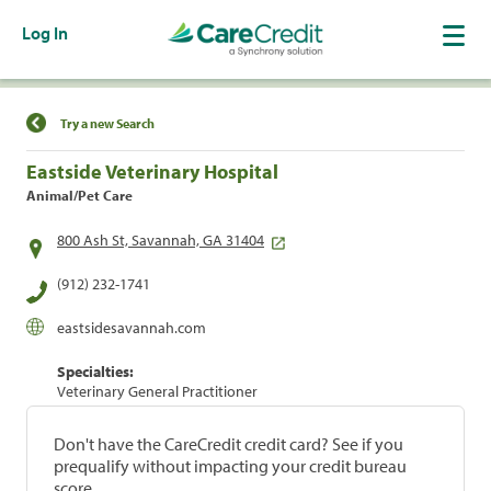
Log In
Find a Location
Try a new Search
Eastside Veterinary Hospital
Animal/Pet Care
800 Ash St, Savannah, GA 31404
(912) 232-1741
eastsidesavannah.com
Specialties:
Veterinary General Practitioner
Don't have the CareCredit credit card? See if you
prequalify without impacting your credit bureau
score.