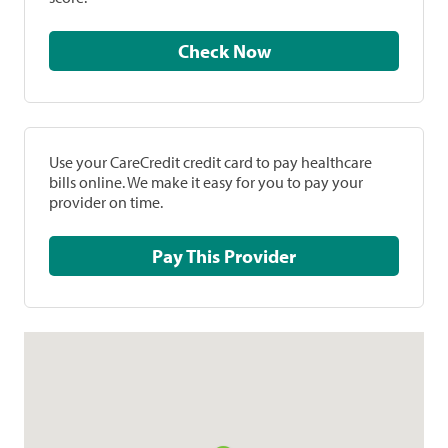
Check Now
Use your CareCredit credit card to pay healthcare
bills online. We make it easy for you to pay your
provider on time.
Pay This Provider