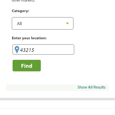
other markets.
Category:
Enter your location:
Find
Show All Results