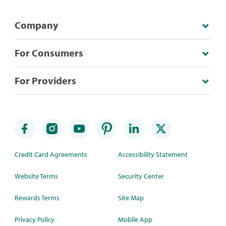
Company
For Consumers
For Providers
Credit Card Agreements
Accessibility Statement
Website Terms
Security Center
Rewards Terms
Site Map
Privacy Policy
Mobile App