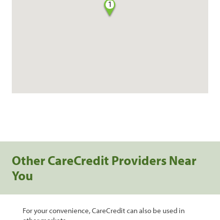
1
Other CareCredit Providers Near
You
For your convenience, CareCredit can also be used in