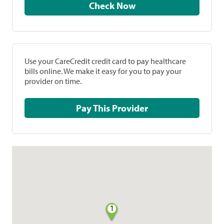
Check Now
Use your CareCredit credit card to pay healthcare
bills online. We make it easy for you to pay your
provider on time.
Pay This Provider
1