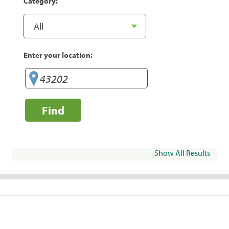
Category:
Enter your location:
Find
Show All Results