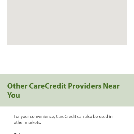
Other CareCredit Providers Near
You
For your convenience, CareCredit can also be used in
other markets.