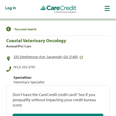
Log In
Find a Location
Try a new Search
Coastal Veterinary Oncology
Animal/Pet Care
335 Stephenson Ave, Savannah, GA 31405
(912) 355-5791
Specialties:
Veterinary Specialist
Don't have the CareCredit credit card? See if you
prequalify without impacting your credit bureau
score.