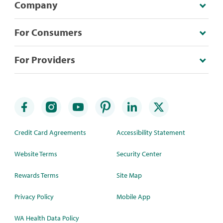
Company
For Consumers
For Providers
Credit Card Agreements
Accessibility Statement
Website Terms
Security Center
Rewards Terms
Site Map
Privacy Policy
Mobile App
WA Health Data Policy