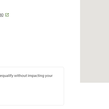
80
prequalify without impacting your