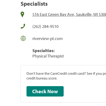
Specialists
516 East Green Bay Ave, Saukville, WI 530
(262) 284-9510
riverview-pt.com
Specialties:
Physical Therapist
Don't have the CareCredit credit card? See if you 
credit bureau score.
Check Now