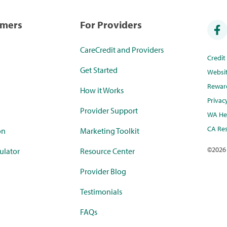
umers
For Providers
CareCredit and Providers
Credi
Get Started
Websi
Rewar
How it Works
Privac
Provider Support
WA Hea
CA Res
on
Marketing Toolkit
©
2026
ulator
Resource Center
Provider Blog
Testimonials
FAQs