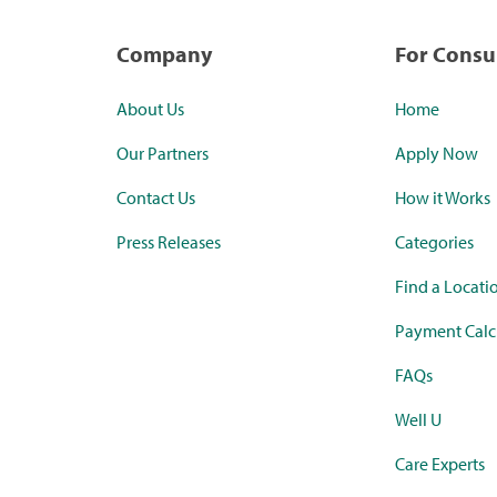
Company
For Cons
About Us
Home
Our Partners
Apply Now
Contact Us
How it Works
Press Releases
Categories
Find a Locati
Payment Calc
FAQs
Well U
Care Experts