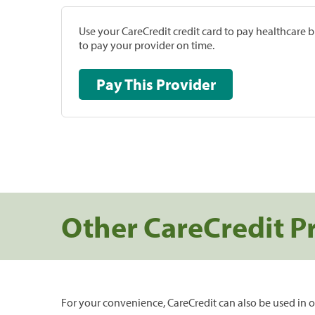
Use your CareCredit credit card to pay healthcare bi
to pay your provider on time.
Pay This Provider
Other CareCredit P
For your convenience, CareCredit can also be used in o