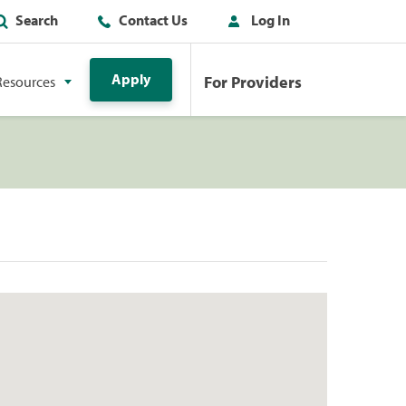
Search
Contact Us
Log In
Apply
For Providers
Resources