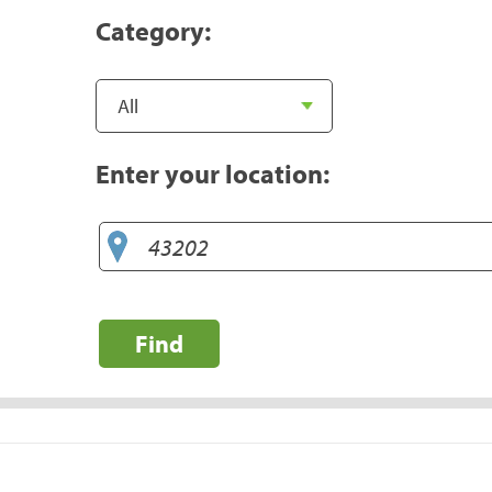
Category:
Enter your location:
Find