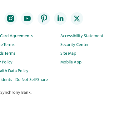
t Card Agreements
Accessibility Statement
te Terms
Security Center
ds Terms
Site Map
y Policy
Mobile App
lth Data Policy
idents - Do Not Sell/Share
 Synchrony Bank.