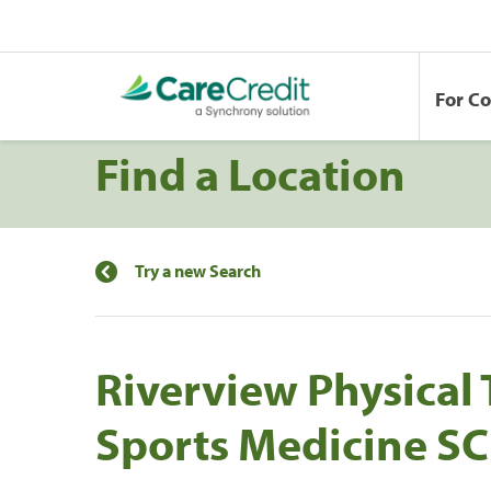
For C
Find a Location
Try a new Search
Riverview Physical
Sports Medicine SC