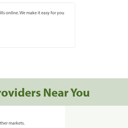
lls online. We make it easy for you
roviders Near You
ther markets.