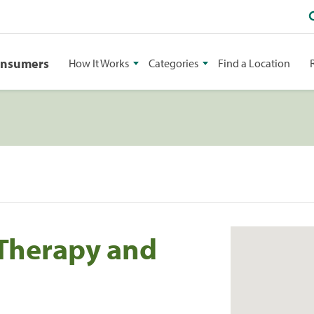
onsumers
How It Works
Categories
Find a Location
 Therapy and