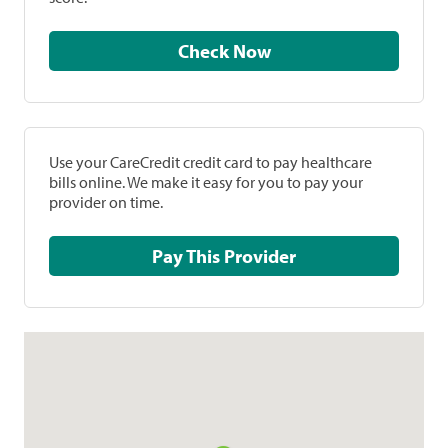
Check Now
Use your CareCredit credit card to pay healthcare
bills online. We make it easy for you to pay your
provider on time.
Pay This Provider