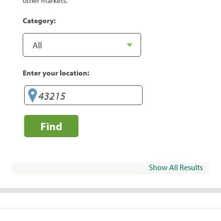
other markets.
Category:
Enter your location:
Find
Show All Results