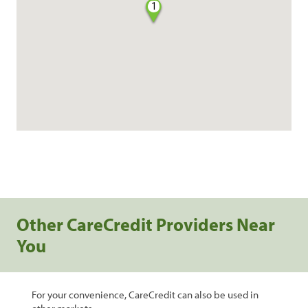
1
Other CareCredit Providers Near
You
For your convenience, CareCredit can also be used in