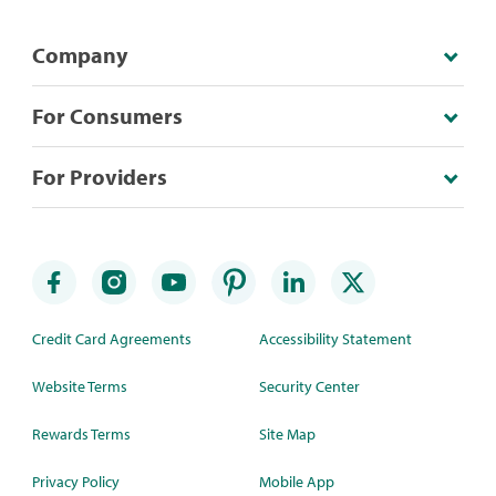
Company
For Consumers
For Providers
Credit Card Agreements
Accessibility Statement
Website Terms
Security Center
Rewards Terms
Site Map
Privacy Policy
Mobile App