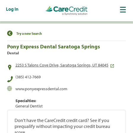
Log In
Find a Location
Try a new Search
Pony Express Dental Saratoga Springs
Dental
2253 S Talons Cove Drive, Saratoga Springs, UT 84045
(385) 412-7669
www.ponyexpressdental.com
Specialties:
General Dentist
Don't have the CareCredit credit card? See if you
prequalify without impacting your credit bureau
score.