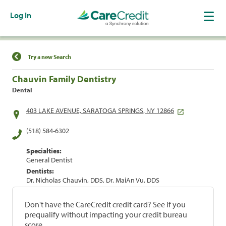
Log In
Find a Location
Try a new Search
Chauvin Family Dentistry
Dental
403 LAKE AVENUE, SARATOGA SPRINGS, NY 12866
(518) 584-6302
Specialties:
General Dentist
Dentists:
Dr. Nicholas Chauvin, DDS, Dr. MaiAn Vu, DDS
Don't have the CareCredit credit card? See if you
prequalify without impacting your credit bureau
score.