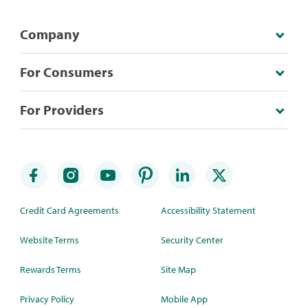
Company
For Consumers
For Providers
Credit Card Agreements
Accessibility Statement
Website Terms
Security Center
Rewards Terms
Site Map
Privacy Policy
Mobile App