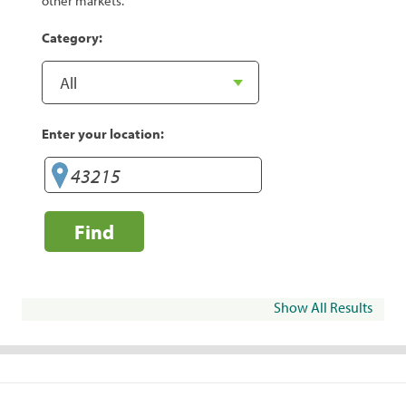
other markets.
Category:
Enter your location:
Find
Show All Results