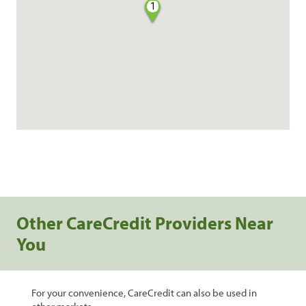
1
Other CareCredit Providers Near
You
For your convenience, CareCredit can also be used in