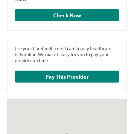
Check Now
Use your CareCredit credit card to pay healthcare
bills online. We make it easy for you to pay your
provider on time.
Pay This Provider