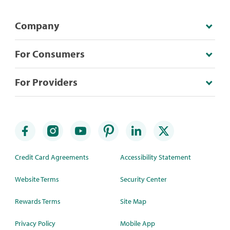
Company
For Consumers
For Providers
Credit Card Agreements
Accessibility Statement
Website Terms
Security Center
Rewards Terms
Site Map
Privacy Policy
Mobile App