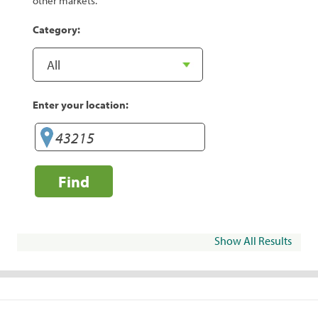
other markets.
Category:
Enter your location:
Find
Show All Results