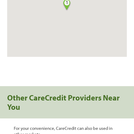
1
Other CareCredit Providers Near
You
For your convenience, CareCredit can also be used in