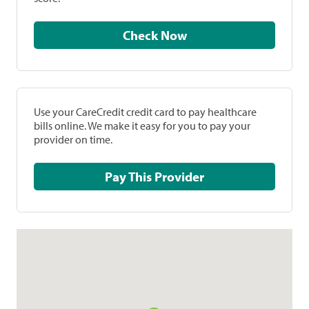
Check Now
Use your CareCredit credit card to pay healthcare
bills online. We make it easy for you to pay your
provider on time.
Pay This Provider