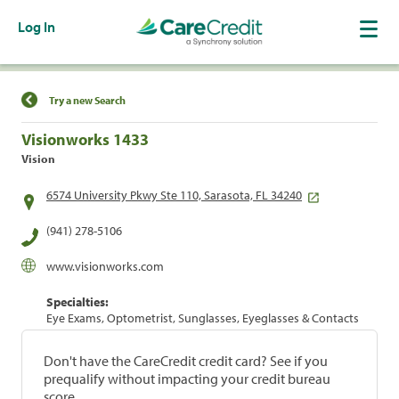
Log In
Find a Location
Try a new Search
Visionworks 1433
Vision
6574 University Pkwy Ste 110, Sarasota, FL 34240
(941) 278-5106
www.visionworks.com
Specialties:
Eye Exams, Optometrist, Sunglasses, Eyeglasses & Contacts
Don't have the CareCredit credit card? See if you
prequalify without impacting your credit bureau
score.