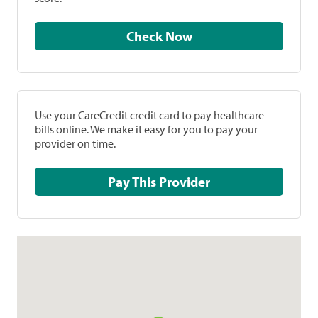
Check Now
Use your CareCredit credit card to pay healthcare
bills online. We make it easy for you to pay your
provider on time.
Pay This Provider