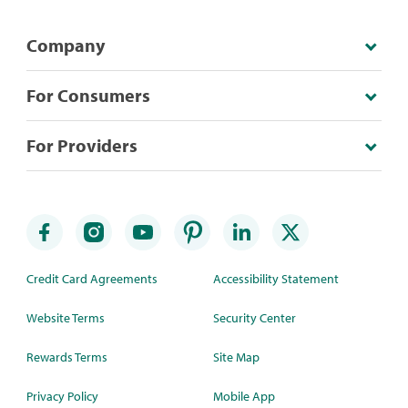
Company
For Consumers
For Providers
Credit Card Agreements
Accessibility Statement
Website Terms
Security Center
Rewards Terms
Site Map
Privacy Policy
Mobile App