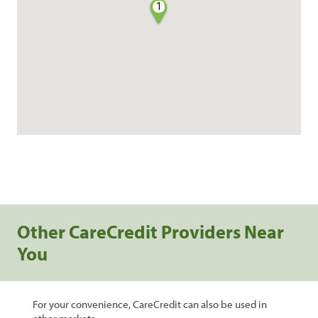
1
Other CareCredit Providers Near
You
For your convenience, CareCredit can also be used in