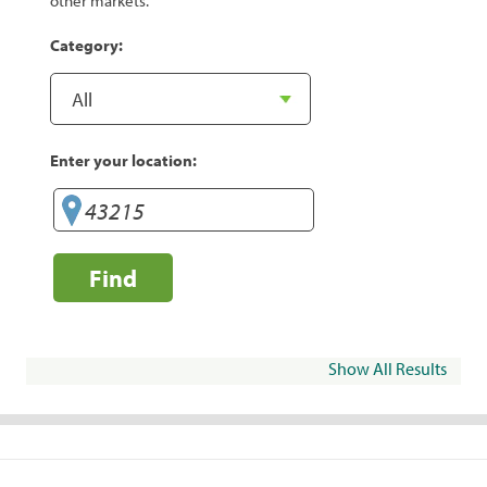
other markets.
Category:
Enter your location:
Find
Show All Results