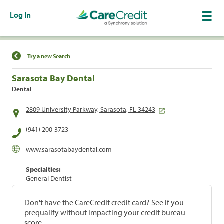
Log In
Find a Location
Try a new Search
Sarasota Bay Dental
Dental
2809 University Parkway, Sarasota, FL 34243
(941) 200-3723
www.sarasotabaydental.com
Specialties:
General Dentist
Don't have the CareCredit credit card? See if you
prequalify without impacting your credit bureau
score.