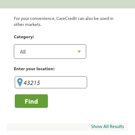
For your convenience, CareCredit can also be used in
other markets.
Category:
Enter your location:
Find
Show All Results