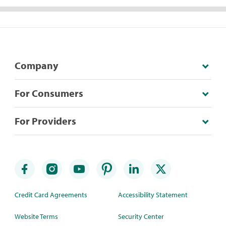
Company
For Consumers
For Providers
Credit Card Agreements
Accessibility Statement
Website Terms
Security Center