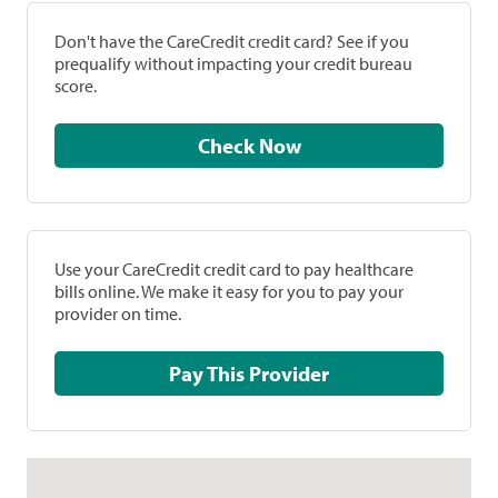
Don't have the CareCredit credit card? See if you
prequalify without impacting your credit bureau
score.
Check Now
Use your CareCredit credit card to pay healthcare
bills online. We make it easy for you to pay your
provider on time.
Pay This Provider