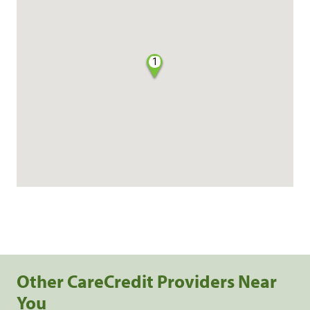
1
Other CareCredit Providers Near
You