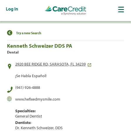
Log In
Find a Location
Try a new Search
Kenneth Schweizer DDS PA
Dental
2920 BEE RIDGE RD, SARASOTA, FL 34239
¡Se Habla Español!
(941) 926-4888
www.hefixedmysmile.com
Specialties:
General Dentist
Dentists:
Dr. Kenneth Schweizer, DDS