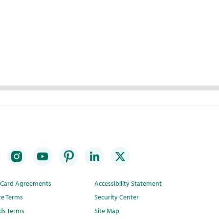
t Card Agreements
Accessibility Statement
te Terms
Security Center
ds Terms
Site Map