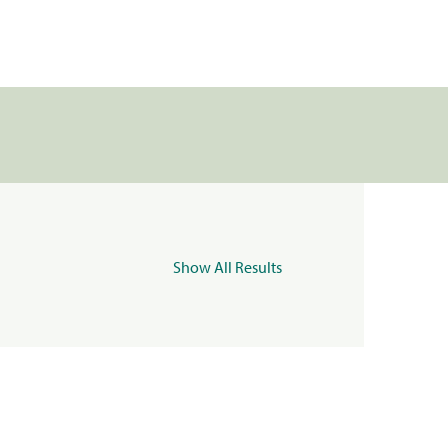
Show All Results