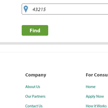
Find
Company
For Cons
About Us
Home
Our Partners
Apply Now
Contact Us
How it Works