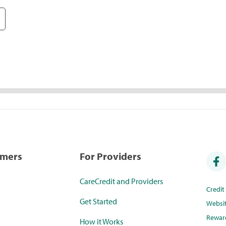
umers
For Providers
CareCredit and Providers
Credi
Get Started
Websi
Rewar
How it Works