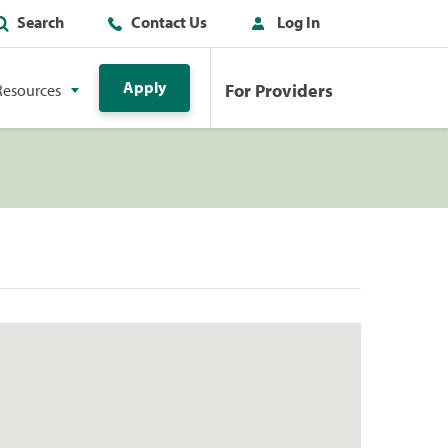
Search
Contact Us
Log In
Apply
For Providers
Resources