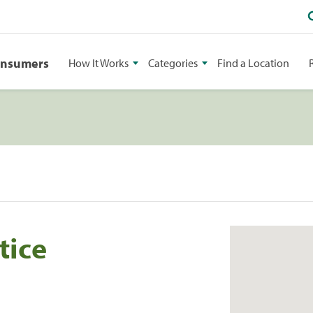
onsumers
How It Works
Categories
Find a Location
tice