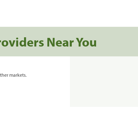
roviders Near You
ther markets.