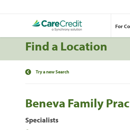
For C
Find a Location
Try a new Search
Beneva Family Prac
Specialists