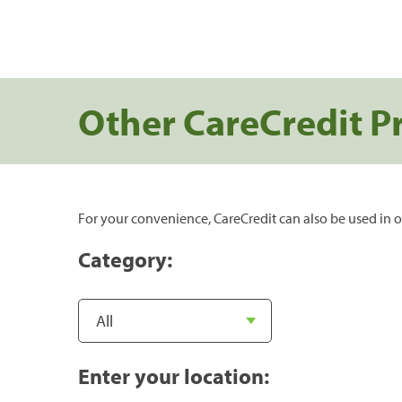
Other CareCredit P
For your convenience, CareCredit can also be used in o
Category:
Enter your location: