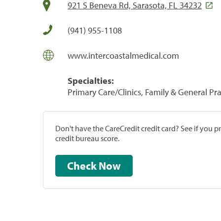
921 S Beneva Rd, Sarasota, FL 34232
(941) 955-1108
www.intercoastalmedical.com
Specialties:
Primary Care/Clinics, Family & General Prac
Don't have the CareCredit credit card? See if you 
credit bureau score.
Check Now