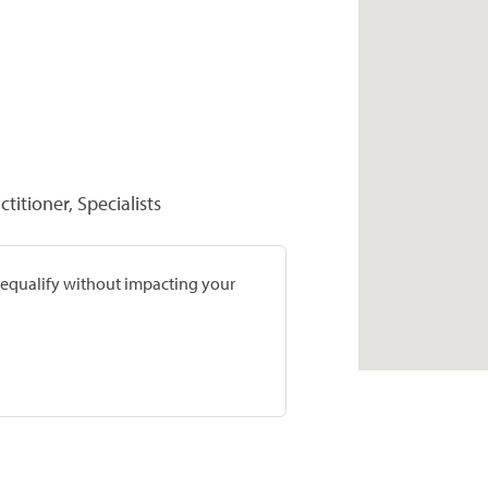
titioner, Specialists
prequalify without impacting your