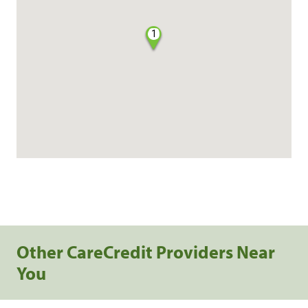
1
Other CareCredit Providers Near
You