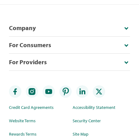
Company
For Consumers
For Providers
Credit Card Agreements
Accessibility Statement
Website Terms
Security Center
Rewards Terms
Site Map