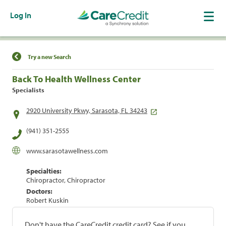
Log In
Find a Location
Try a new Search
Back To Health Wellness Center
Specialists
2920 University Pkwy, Sarasota, FL 34243
(941) 351-2555
www.sarasotawellness.com
Specialties:
Chiropractor, Chiropractor
Doctors:
Robert Kuskin
Don't have the CareCredit credit card? See if you