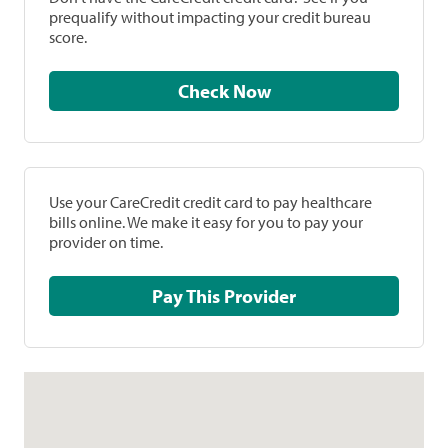
prequalify without impacting your credit bureau
score.
Check Now
Use your CareCredit credit card to pay healthcare
bills online. We make it easy for you to pay your
provider on time.
Pay This Provider