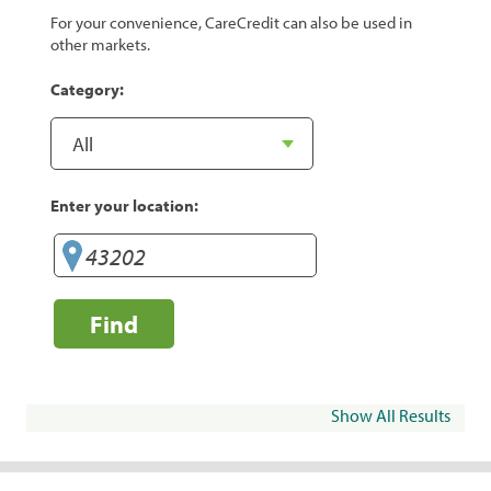
For your convenience, CareCredit can also be used in
other markets.
Category:
Enter your location:
Find
Show All Results