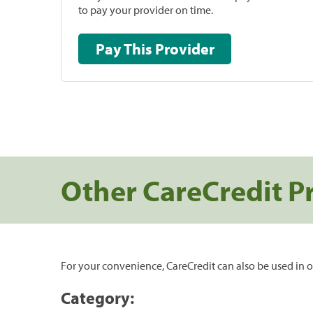
to pay your provider on time.
Pay This Provider
Other CareCredit P
For your convenience, CareCredit can also be used in o
Category: