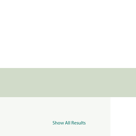
Show All Results