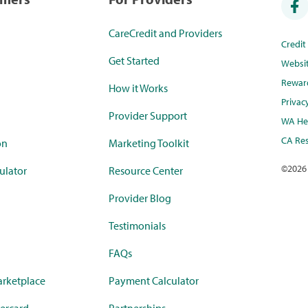
CareCredit and Providers
Credi
Get Started
Websi
Rewar
How it Works
Privac
Provider Support
WA Hea
CA Res
on
Marketing Toolkit
©
2026
ulator
Resource Center
Provider Blog
Testimonials
FAQs
rketplace
Payment Calculator