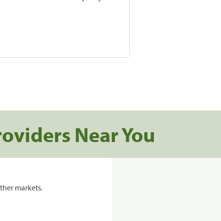
roviders Near You
ther markets.