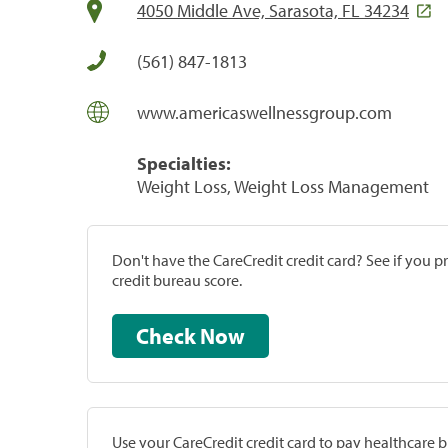
4050 Middle Ave, Sarasota, FL 34234
(561) 847-1813
www.americaswellnessgroup.com
Specialties:
Weight Loss, Weight Loss Management
Don't have the CareCredit credit card? See if you 
credit bureau score.
Check Now
Use your CareCredit credit card to pay healthcare bi