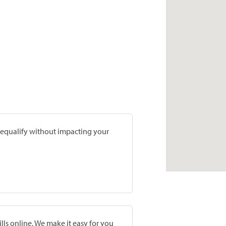
prequalify without impacting your
lls online. We make it easy for you