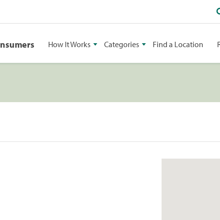
onsumers
How It Works
Categories
Find a Location