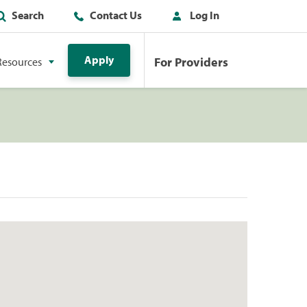
Search
Contact Us
Log In
Apply
For Providers
Resources