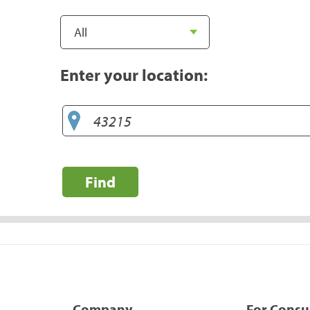
Enter your location:
Find
Company
For Cons