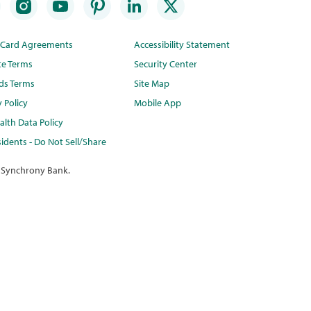
t Card Agreements
Accessibility Statement
te Terms
Security Center
ds Terms
Site Map
y Policy
Mobile App
lth Data Policy
idents - Do Not Sell/Share
 Synchrony Bank.