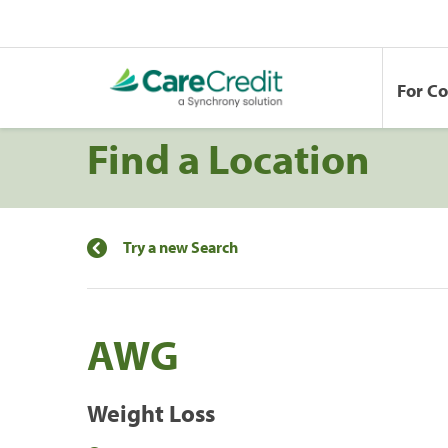
For C
Find a Location
Try a new Search
AWG
Weight Loss