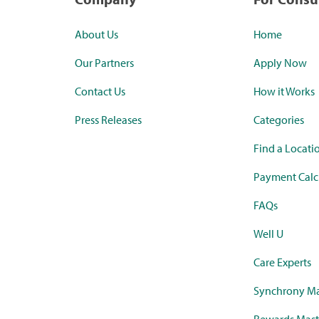
About Us
Home
Our Partners
Apply Now
Contact Us
How it Works
Press Releases
Categories
Find a Locati
Payment Calc
FAQs
Well U
Care Experts
Synchrony Ma