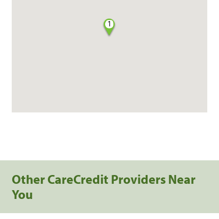
1
Other CareCredit Providers Near
You