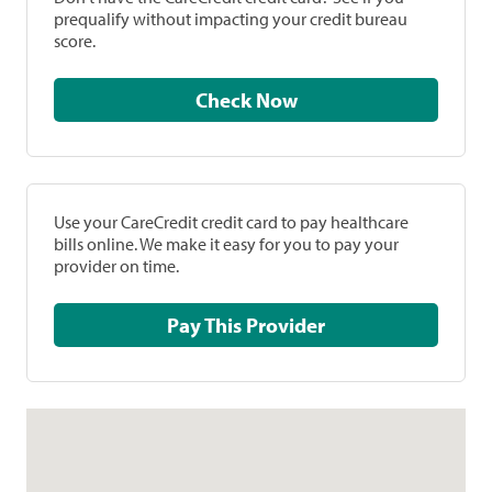
prequalify without impacting your credit bureau
score.
Check Now
Use your CareCredit credit card to pay healthcare
bills online. We make it easy for you to pay your
provider on time.
Pay This Provider