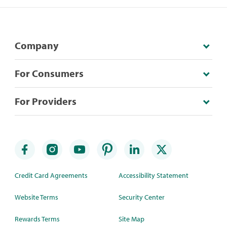
Company
For Consumers
For Providers
Credit Card Agreements
Accessibility Statement
Website Terms
Security Center
Rewards Terms
Site Map