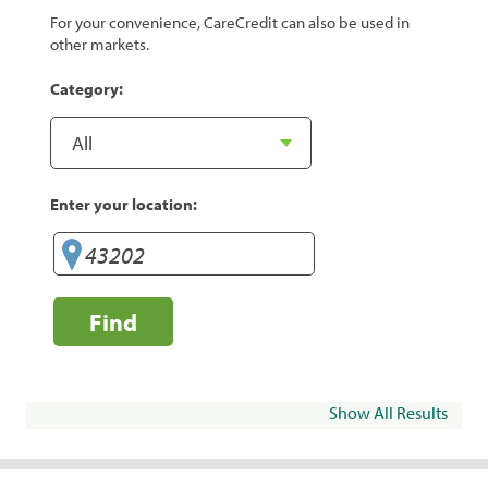
For your convenience, CareCredit can also be used in
other markets.
Category:
Enter your location:
Find
Show All Results