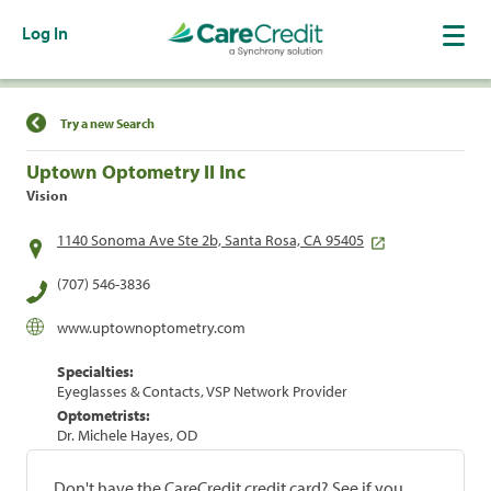
Log In
Find a Location
Try a new Search
Uptown Optometry II Inc
Vision
1140 Sonoma Ave Ste 2b, Santa Rosa, CA 95405
(707) 546-3836
www.uptownoptometry.com
Specialties:
Eyeglasses & Contacts, VSP Network Provider
Optometrists:
Dr. Michele Hayes, OD
Don't have the CareCredit credit card? See if you