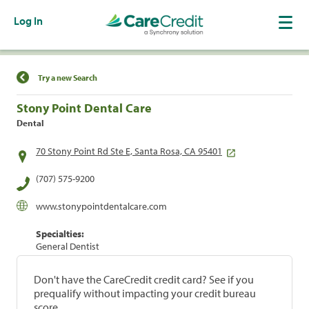
Log In
Find a Location
Try a new Search
Stony Point Dental Care
Dental
70 Stony Point Rd Ste E, Santa Rosa, CA 95401
(707) 575-9200
www.stonypointdentalcare.com
Specialties:
General Dentist
Don't have the CareCredit credit card? See if you
prequalify without impacting your credit bureau
score.