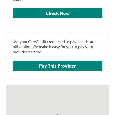
Check Now
Use your CareCredit credit card to pay healthcare
bills online. We make it easy for you to pay your
provider on time.
Pay This Provider