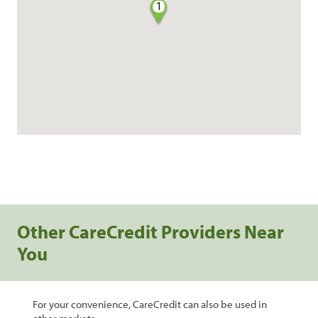
1
Other CareCredit Providers Near
You
For your convenience, CareCredit can also be used in