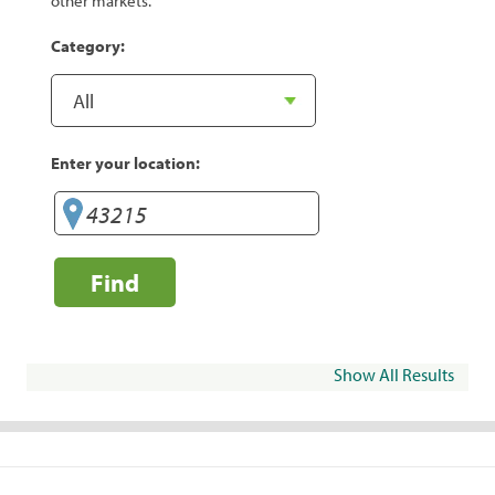
other markets.
Category:
Enter your location:
Find
Show All Results