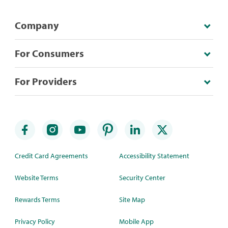
Company
For Consumers
For Providers
Credit Card Agreements
Accessibility Statement
Website Terms
Security Center
Rewards Terms
Site Map
Privacy Policy
Mobile App