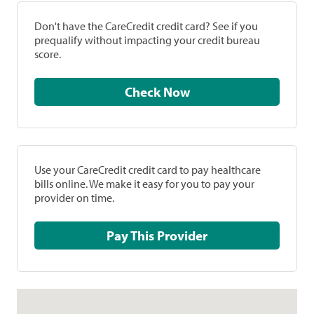
Don't have the CareCredit credit card? See if you
prequalify without impacting your credit bureau
score.
Check Now
Use your CareCredit credit card to pay healthcare
bills online. We make it easy for you to pay your
provider on time.
Pay This Provider