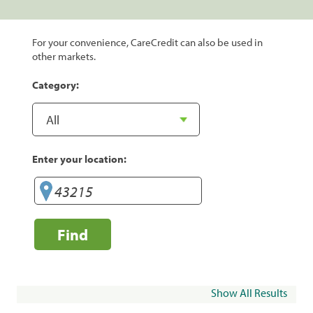
For your convenience, CareCredit can also be used in
other markets.
Category:
Enter your location:
Find
Show All Results