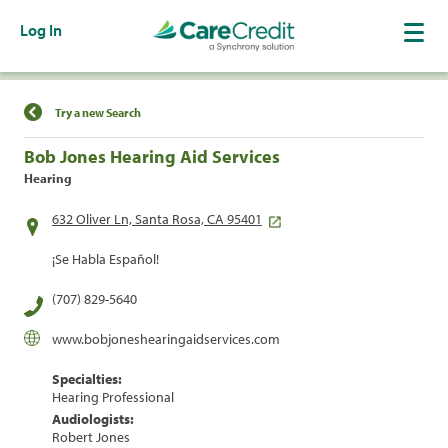
Log In
Find a Location
Try a new Search
Bob Jones Hearing Aid Services
Hearing
632 Oliver Ln, Santa Rosa, CA 95401
¡Se Habla Español!
(707) 829-5640
www.bobjoneshearingaidservices.com
Specialties:
Hearing Professional
Audiologists:
Robert Jones