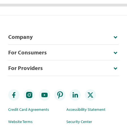
Company
For Consumers
For Providers
Credit Card Agreements
Accessibility Statement
Website Terms
Security Center