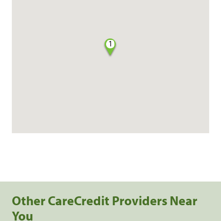
1
Other CareCredit Providers Near
You