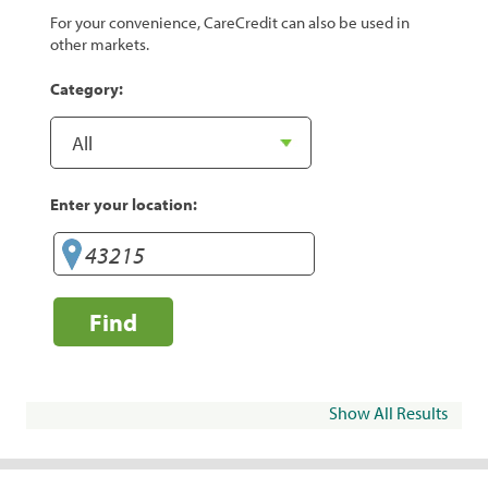
For your convenience, CareCredit can also be used in
other markets.
Category:
Enter your location:
Find
Show All Results