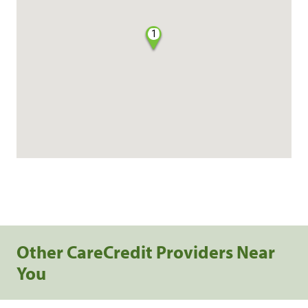
1
Other CareCredit Providers Near
You