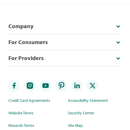
Company
For Consumers
For Providers
Credit Card Agreements
Accessibility Statement
Website Terms
Security Center
Rewards Terms
Site Map