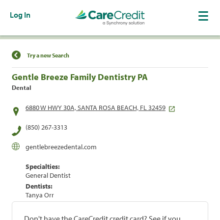
Log In
Find a Location
Try a new Search
Gentle Breeze Family Dentistry PA
Dental
6880 W HWY 30A, SANTA ROSA BEACH, FL 32459
(850) 267-3313
gentlebreezedental.com
Specialties:
General Dentist
Dentists:
Tanya Orr
Don't have the CareCredit credit card? See if you