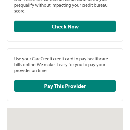
prequalify without impacting your credit bureau
score.
Check Now
Use your CareCredit credit card to pay healthcare
bills online. We make it easy for you to pay your
provider on time.
Pay This Provider