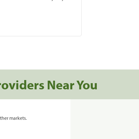
roviders Near You
ther markets.