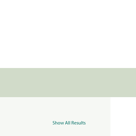
Show All Results