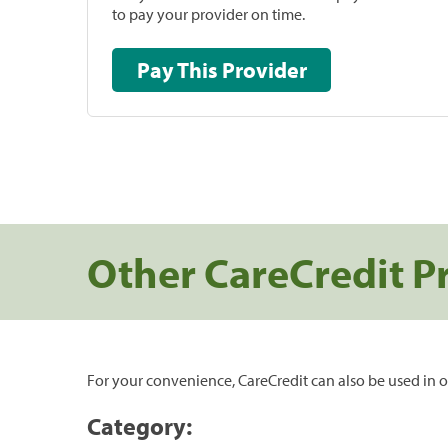
to pay your provider on time.
Pay This Provider
Other CareCredit P
For your convenience, CareCredit can also be used in o
Category: