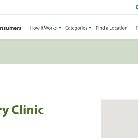
onsumers
How It Works
Categories
Find a Location
y Clinic