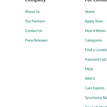
About Us
Home
Our Partners
Apply Now
Contact Us
How it Works
Press Releases
Categories
Find a Locati
Payment Calc
FAQs
Well U
Care Experts
Synchrony Ma