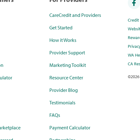
CareCredit and Providers
Credi
Get Started
Websi
Rewar
How it Works
Privac
Provider Support
WA Hea
CA Res
on
Marketing Toolkit
©
2026
ulator
Resource Center
Provider Blog
Testimonials
FAQs
rketplace
Payment Calculator