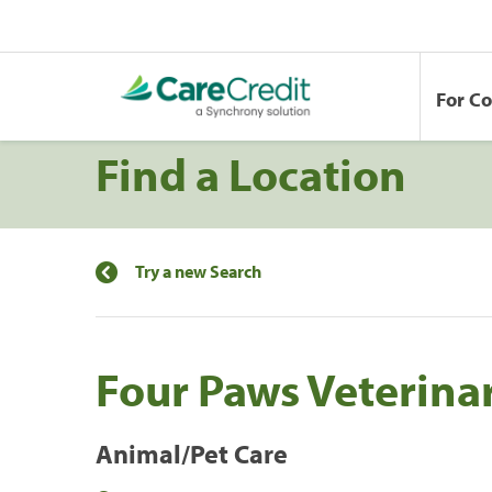
For C
Find a Location
Try a new Search
Four Paws Veterinar
Animal/Pet Care