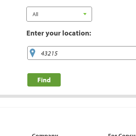
Enter your location:
Find
Company
For Cons