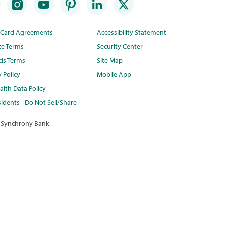
t Card Agreements
Accessibility Statement
te Terms
Security Center
ds Terms
Site Map
y Policy
Mobile App
lth Data Policy
idents - Do Not Sell/Share
 Synchrony Bank.