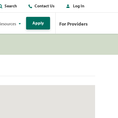
Search
Contact Us
Log In
Apply
For Providers
Resources