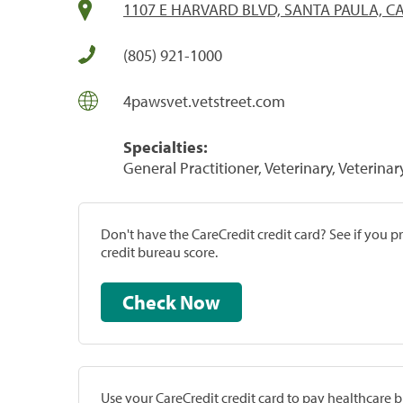
1107 E HARVARD BLVD, SANTA PAULA, CA
(805) 921-1000
4pawsvet.vetstreet.com
Specialties:
General Practitioner, Veterinary, Veterinar
Don't have the CareCredit credit card? See if you 
credit bureau score.
Check Now
Use your CareCredit credit card to pay healthcare bi