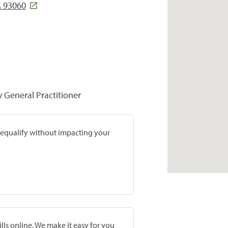
 93060
y General Practitioner
prequalify without impacting your
lls online. We make it easy for you