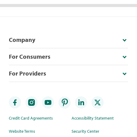
Company
For Consumers
For Providers
Credit Card Agreements
Accessibility Statement
Website Terms
Security Center