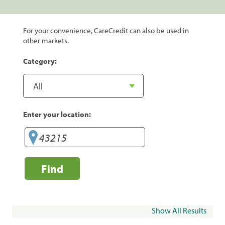
For your convenience, CareCredit can also be used in
other markets.
Category:
Enter your location:
Find
Show All Results