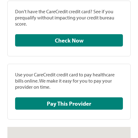
Don't have the CareCredit credit card? See if you
prequalify without impacting your credit bureau
score.
Check Now
Use your CareCredit credit card to pay healthcare
bills online. We make it easy for you to pay your
provider on time.
Pay This Provider