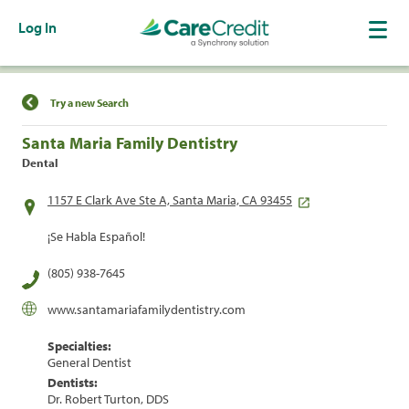
Log In
Find a Location
Try a new Search
Santa Maria Family Dentistry
Dental
1157 E Clark Ave Ste A, Santa Maria, CA 93455
¡Se Habla Español!
(805) 938-7645
www.santamariafamilydentistry.com
Specialties:
General Dentist
Dentists:
Dr. Robert Turton, DDS