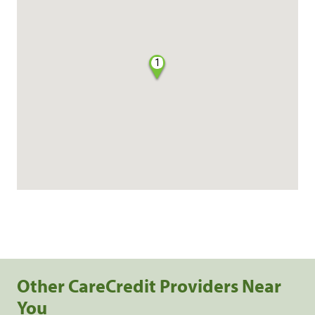
1
Other CareCredit Providers Near
You