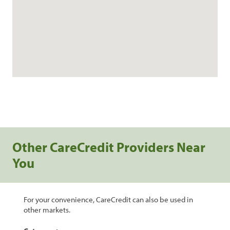
Other CareCredit Providers Near
You
For your convenience, CareCredit can also be used in
other markets.