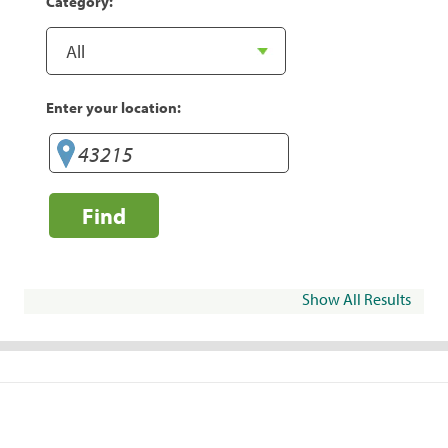
Category:
Enter your location:
Find
Show All Results