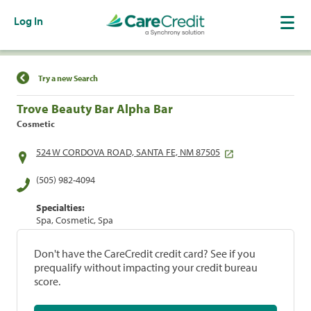
Log In
Find a Location
Try a new Search
Trove Beauty Bar Alpha Bar
Cosmetic
524 W CORDOVA ROAD, SANTA FE, NM 87505
(505) 982-4094
Specialties:
Spa, Cosmetic, Spa
Don't have the CareCredit credit card? See if you
prequalify without impacting your credit bureau
score.