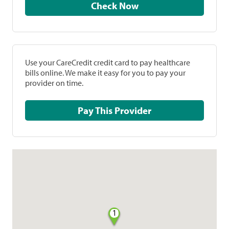
Check Now
Use your CareCredit credit card to pay healthcare
bills online. We make it easy for you to pay your
provider on time.
Pay This Provider
1