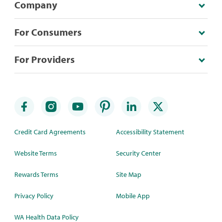
Company
For Consumers
For Providers
Credit Card Agreements
Accessibility Statement
Website Terms
Security Center
Rewards Terms
Site Map
Privacy Policy
Mobile App
WA Health Data Policy