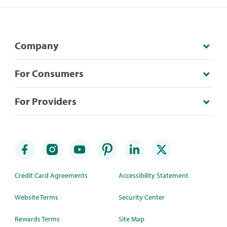
Company
For Consumers
For Providers
Credit Card Agreements
Accessibility Statement
Website Terms
Security Center
Rewards Terms
Site Map