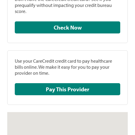
prequalify without impacting your credit bureau
score.
Check Now
Use your CareCredit credit card to pay healthcare
bills online. We make it easy for you to pay your
provider on time.
Pay This Provider