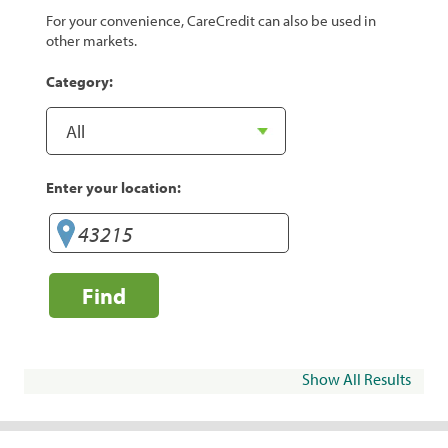
For your convenience, CareCredit can also be used in
other markets.
Category:
Enter your location:
Find
Show All Results