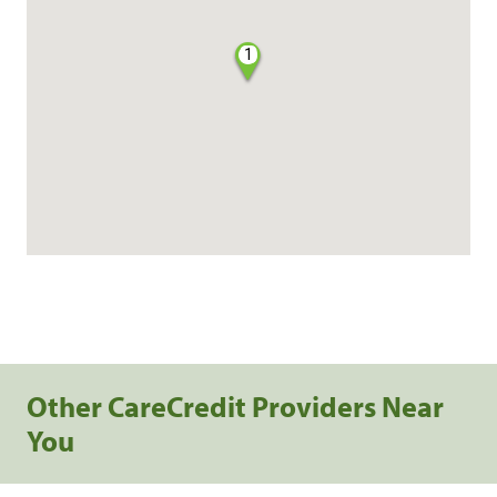
1
Other CareCredit Providers Near
You