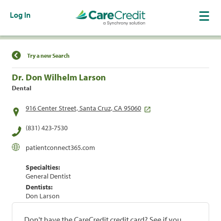
Log In
Find a Location
Try a new Search
Dr. Don Wilhelm Larson
Dental
916 Center Street, Santa Cruz, CA 95060
(831) 423-7530
patientconnect365.com
Specialties:
General Dentist
Dentists:
Don Larson
Don't have the CareCredit credit card? See if you