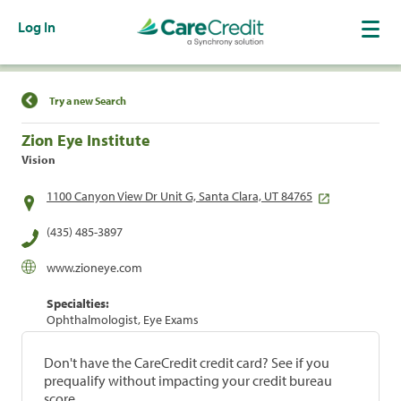
Log In
Find a Location
Try a new Search
Zion Eye Institute
Vision
1100 Canyon View Dr Unit G, Santa Clara, UT 84765
(435) 485-3897
www.zioneye.com
Specialties:
Ophthalmologist, Eye Exams
Don't have the CareCredit credit card? See if you
prequalify without impacting your credit bureau
score.