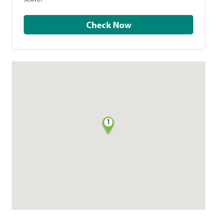
Check Now
1