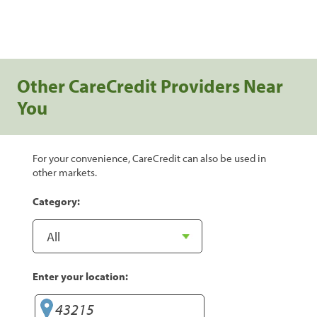
Other CareCredit Providers Near
You
For your convenience, CareCredit can also be used in
other markets.
Category:
Enter your location: