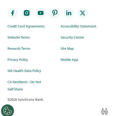
Credit Card Agreements
Accessibility Statement
Website Terms
Security Center
Rewards Terms
Site Map
Privacy Policy
Mobile App
WA Health Data Policy
CA Residents - Do Not
Sell/Share
©
2026 Synchrony Bank.