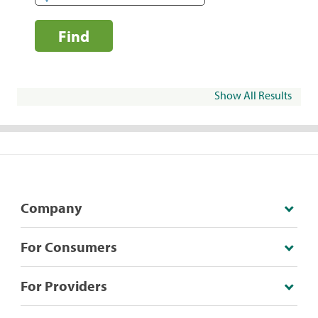
Find
Show All Results
Company
For Consumers
For Providers