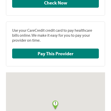
Check Now
Use your CareCredit credit card to pay healthcare
bills online. We make it easy for you to pay your
provider on time.
Pay This Provider
1