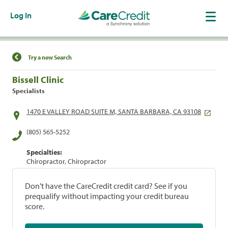
Log In
Find a Location
Try a new Search
Bissell Clinic
Specialists
1470 E VALLEY ROAD SUITE M, SANTA BARBARA, CA 93108
(805) 565-5252
Specialties:
Chiropractor, Chiropractor
Don't have the CareCredit credit card? See if you
prequalify without impacting your credit bureau
score.