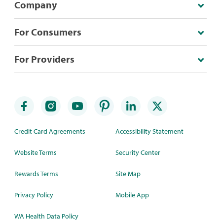
Company
For Consumers
For Providers
Credit Card Agreements
Accessibility Statement
Website Terms
Security Center
Rewards Terms
Site Map
Privacy Policy
Mobile App
WA Health Data Policy