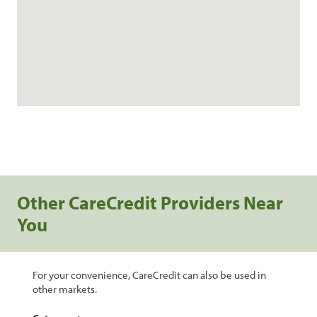
Other CareCredit Providers Near
You
For your convenience, CareCredit can also be used in
other markets.