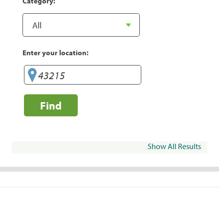
Category:
Enter your location:
Find
Show All Results