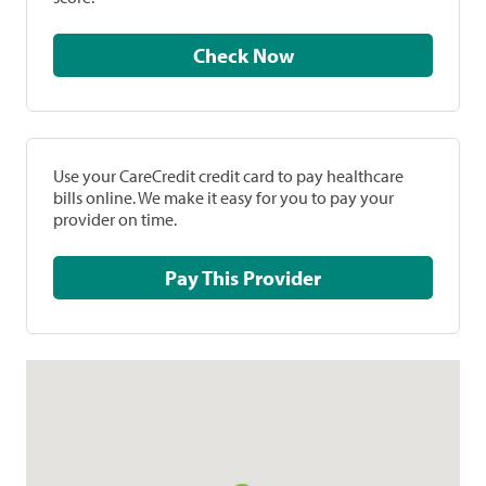
Check Now
Use your CareCredit credit card to pay healthcare
bills online. We make it easy for you to pay your
provider on time.
Pay This Provider