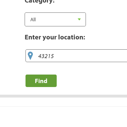
Enter your location:
Find