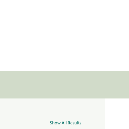
Show All Results