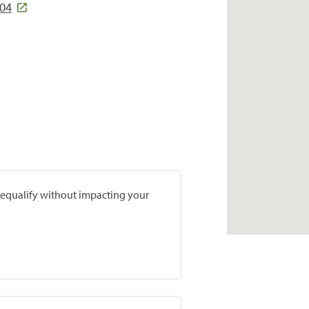
704
prequalify without impacting your