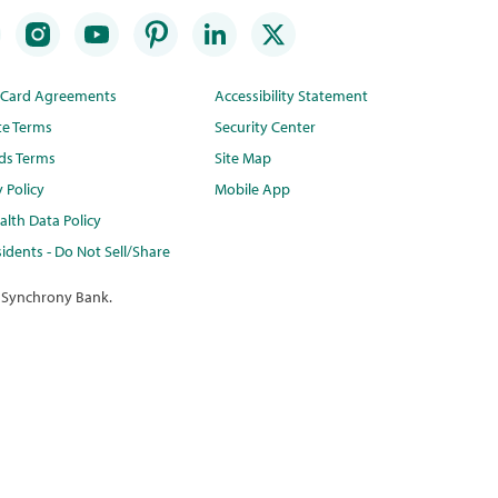
t Card Agreements
Accessibility Statement
te Terms
Security Center
ds Terms
Site Map
y Policy
Mobile App
lth Data Policy
idents - Do Not Sell/Share
 Synchrony Bank.