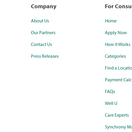
Company
For Cons
About Us
Home
Our Partners
Apply Now
Contact Us
How it Works
Press Releases
Categories
Find a Locati
Payment Calc
FAQs
Well U
Care Experts
Synchrony Ma