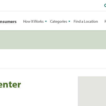
onsumers
How It Works
Categories
Find a Location
enter