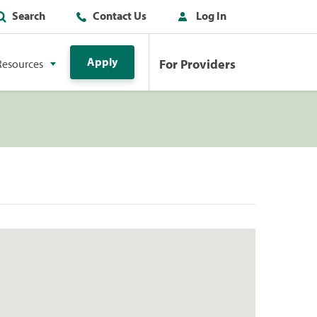
Search
Contact Us
Log In
Apply
For Providers
Resources