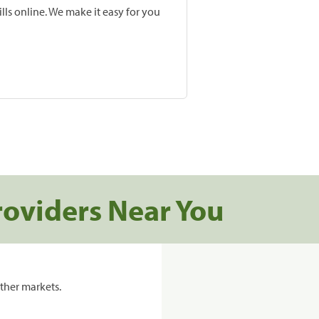
lls online. We make it easy for you
roviders Near You
ther markets.