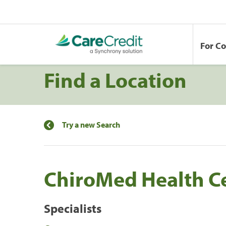
For C
Find a Location
Try a new Search
ChiroMed Health C
Specialists