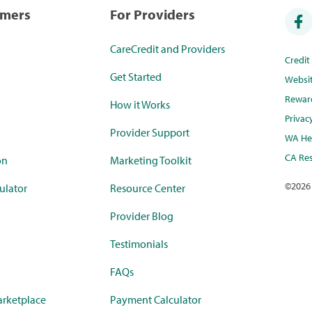
umers
For Providers
CareCredit and Providers
Credi
Get Started
Websi
Rewar
How it Works
Privac
Provider Support
WA Hea
CA Res
on
Marketing Toolkit
©
2026
ulator
Resource Center
Provider Blog
Testimonials
FAQs
rketplace
Payment Calculator