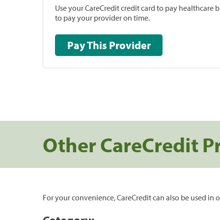
Use your CareCredit credit card to pay healthcare bi
to pay your provider on time.
Pay This Provider
Other CareCredit P
For your convenience, CareCredit can also be used in o
Category: