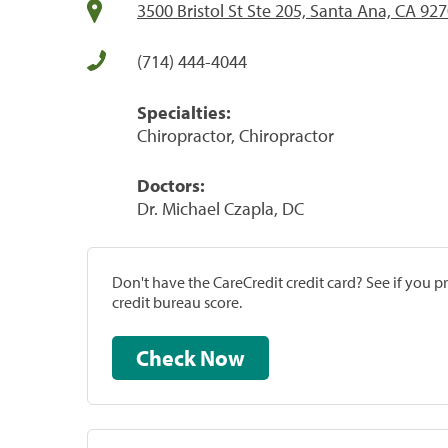
3500 Bristol St Ste 205, Santa Ana, CA 92
(714) 444-4044
Specialties:
Chiropractor, Chiropractor
Doctors:
Dr. Michael Czapla, DC
Don't have the CareCredit credit card? See if you 
credit bureau score.
Check Now