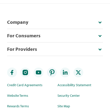
Company
For Consumers
For Providers
Credit Card Agreements
Accessibility Statement
Website Terms
Security Center
Rewards Terms
Site Map