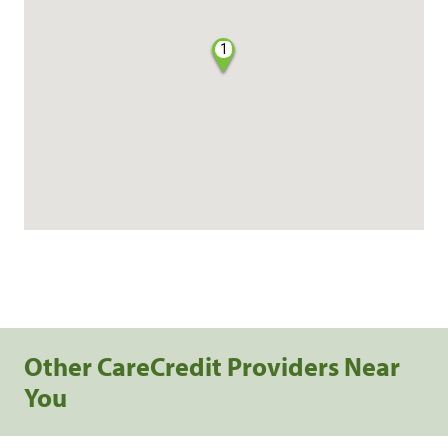
1
Other CareCredit Providers Near
You