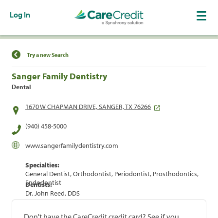
Log In
Find a Location
Try a new Search
Sanger Family Dentistry
Dental
1670 W CHAPMAN DRIVE, SANGER, TX 76266
(940) 458-5000
www.sangerfamilydentistry.com
Specialties:
General Dentist, Orthodontist, Periodontist, Prosthodontics,
Endodontist
Dentists:
Dr. John Reed, DDS
Don't have the CareCredit credit card? See if you