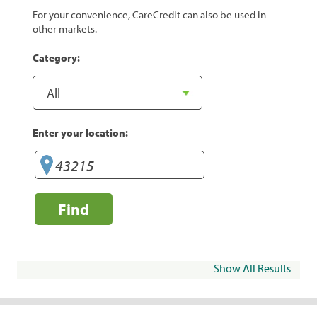
For your convenience, CareCredit can also be used in
other markets.
Category:
Enter your location:
Find
Show All Results