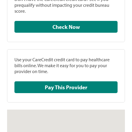
prequalify without impacting your credit bureau
score.
Check Now
Use your CareCredit credit card to pay healthcare
bills online. We make it easy for you to pay your
provider on time.
Pay This Provider