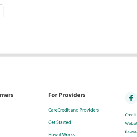
umers
For Providers
CareCredit and Providers
Credi
Get Started
Websi
Rewar
How it Works