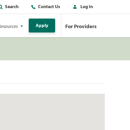
Search
Contact Us
Log In
Apply
For Providers
Resources