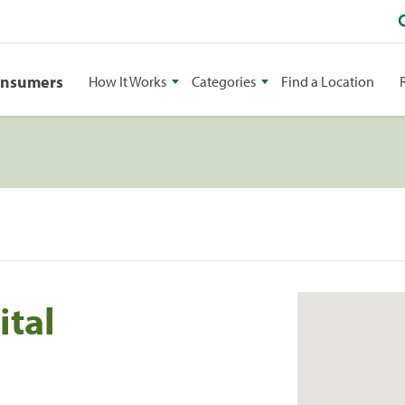
onsumers
How It Works
Categories
Find a Location
ital