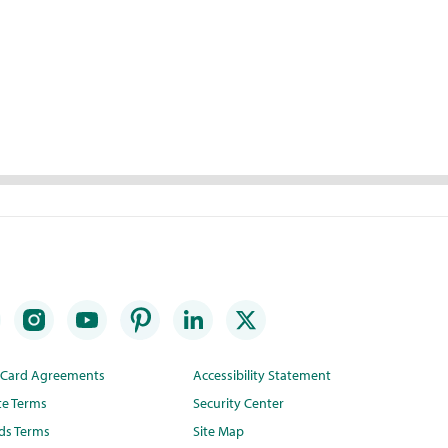
t Card Agreements
Accessibility Statement
te Terms
Security Center
ds Terms
Site Map