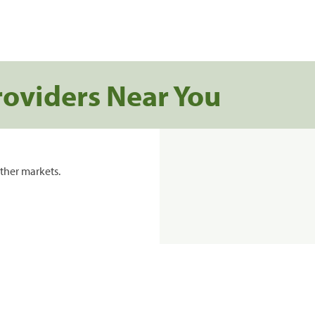
roviders Near You
ther markets.