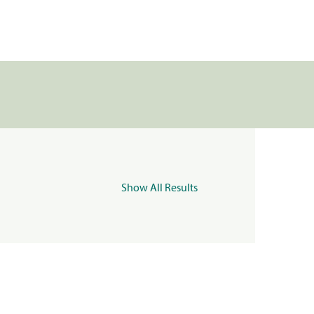
Show All Results