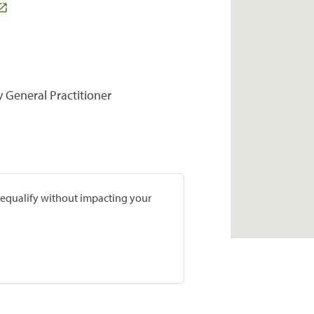
y General Practitioner
prequalify without impacting your