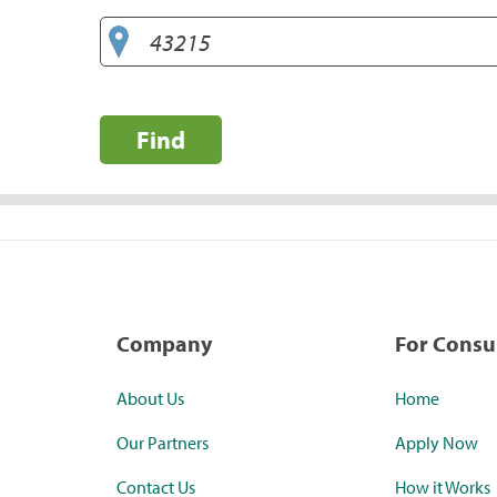
Find
Company
For Cons
About Us
Home
Our Partners
Apply Now
Contact Us
How it Works