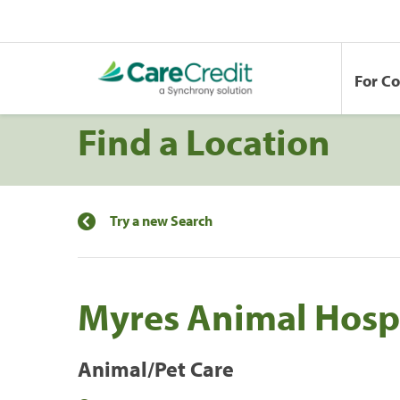
For C
Find a Location
Try a new Search
Myres Animal Hosp
Animal/Pet Care