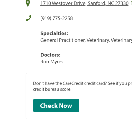
1710 Westover Drive, Sanford, NC 27330
(919) 775-2258
Specialties:
General Practitioner, Veterinary, Veterinar
Doctors:
Ron Myres
Don't have the CareCredit credit card? See if you 
credit bureau score.
Check Now