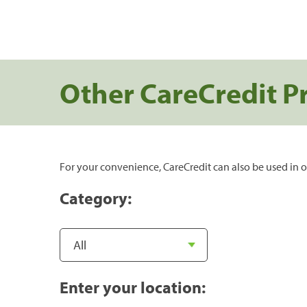
Other CareCredit P
For your convenience, CareCredit can also be used in o
Category:
Enter your location: