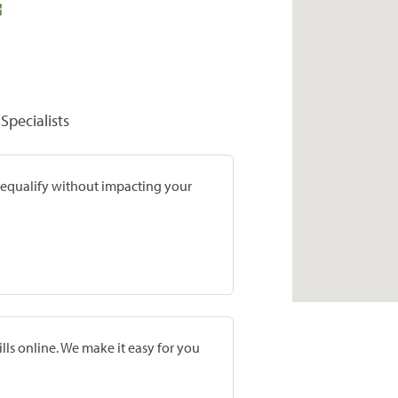
Specialists
prequalify without impacting your
lls online. We make it easy for you