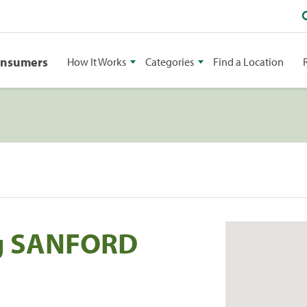
onsumers
How It Works
Categories
Find a Location
g SANFORD