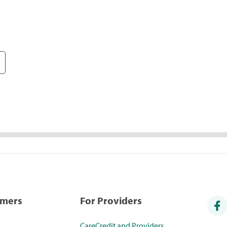
umers
For Providers
CareCredit and Providers