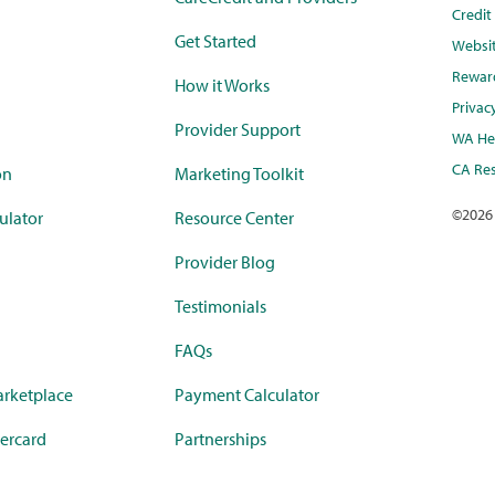
Credi
Get Started
Websi
Rewar
How it Works
Privac
Provider Support
WA Hea
CA Res
on
Marketing Toolkit
©
2026
ulator
Resource Center
Provider Blog
Testimonials
FAQs
rketplace
Payment Calculator
ercard
Partnerships