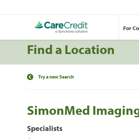
For C
Find a Location
Try a new Search
SimonMed Imagin
Specialists