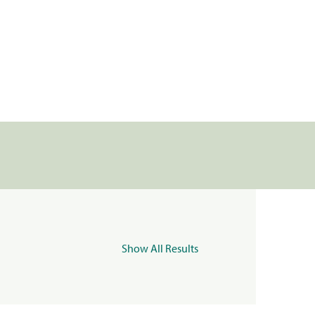
Show All Results