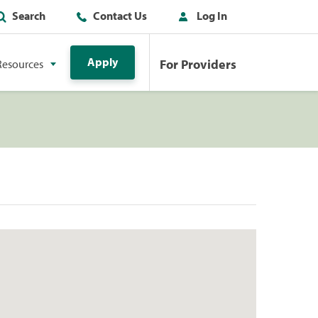
Search
Contact Us
Log In
Apply
For Providers
Resources