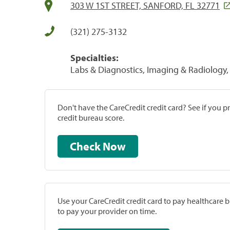
303 W 1ST STREET, SANFORD, FL 32771
(321) 275-3132
Specialties:
Labs & Diagnostics, Imaging & Radiology, 
Don't have the CareCredit credit card? See if you 
credit bureau score.
Check Now
Use your CareCredit credit card to pay healthcare bi
to pay your provider on time.