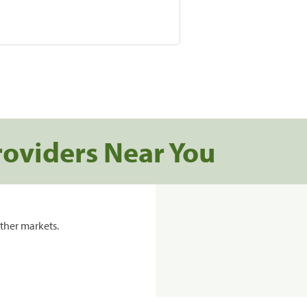
roviders Near You
ther markets.