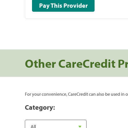
Pay This Provider
Other CareCredit P
For your convenience, CareCredit can also be used in o
Category: