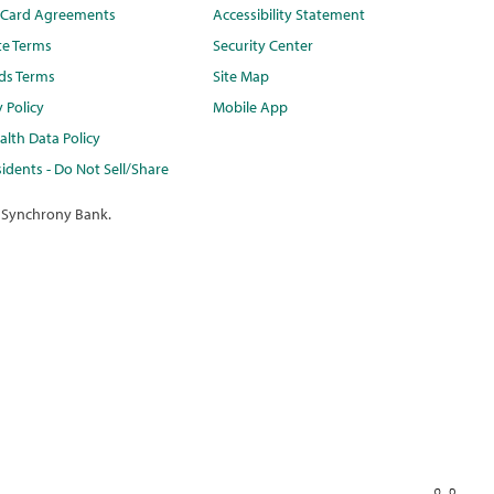
t Card Agreements
Accessibility Statement
te Terms
Security Center
ds Terms
Site Map
y Policy
Mobile App
lth Data Policy
idents - Do Not Sell/Share
 Synchrony Bank.