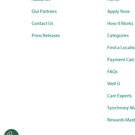
Our Partners
Apply Now
Contact Us
How it Works
Press Releases
Categories
Find a Locati
Payment Calc
FAQs
Well U
Care Experts
Synchrony Ma
Rewards Mast