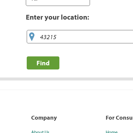
Enter your location:
Find
Company
For Cons
About Us
Home