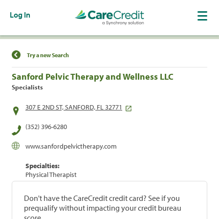
Log In
Find a Location
Try a new Search
Sanford Pelvic Therapy and Wellness LLC
Specialists
307 E 2ND ST, SANFORD, FL 32771
(352) 396-6280
www.sanfordpelvictherapy.com
Specialties:
Physical Therapist
Don't have the CareCredit credit card? See if you
prequalify without impacting your credit bureau
score.