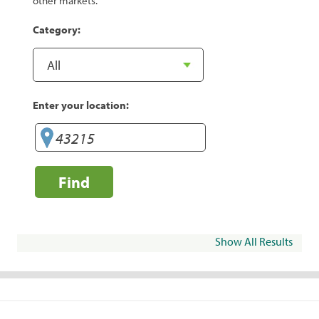
other markets.
Category:
Enter your location:
Find
Show All Results