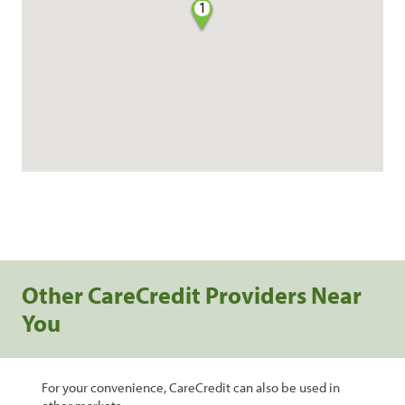
1
Other CareCredit Providers Near
You
For your convenience, CareCredit can also be used in