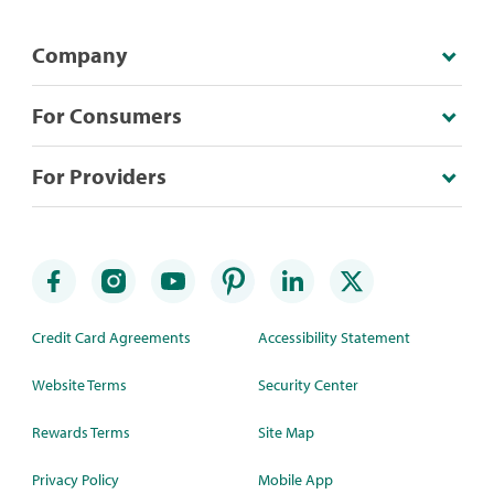
Company
For Consumers
For Providers
Credit Card Agreements
Accessibility Statement
Website Terms
Security Center
Rewards Terms
Site Map
Privacy Policy
Mobile App