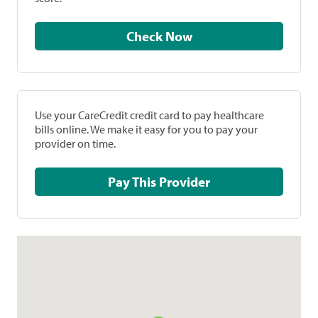
Check Now
Use your CareCredit credit card to pay healthcare
bills online. We make it easy for you to pay your
provider on time.
Pay This Provider