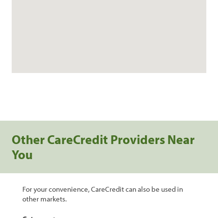
Other CareCredit Providers Near
You
For your convenience, CareCredit can also be used in
other markets.