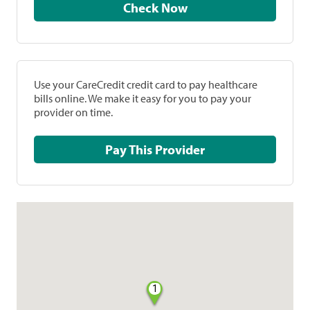
Check Now
Use your CareCredit credit card to pay healthcare
bills online. We make it easy for you to pay your
provider on time.
Pay This Provider
1