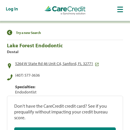
Log In
Find a Location
Try a new Search
Lake Forest Endodontic
Dental
5264 W State Rd 46 Unit C4, Sanford, FL 32771
(407) 577-3636
Specialties:
Endodontist
Don't have the CareCredit credit card? See if you
prequalify without impacting your credit bureau
score.