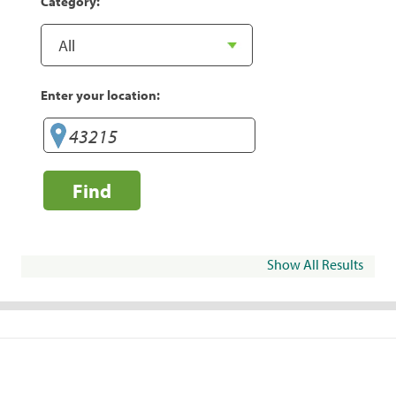
Category:
Enter your location:
Find
Show All Results