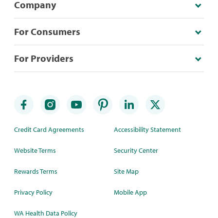
Company
For Consumers
For Providers
Credit Card Agreements
Accessibility Statement
Website Terms
Security Center
Rewards Terms
Site Map
Privacy Policy
Mobile App
WA Health Data Policy