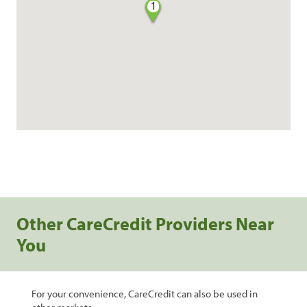
1
Other CareCredit Providers Near
You
For your convenience, CareCredit can also be used in