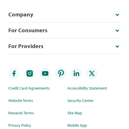
Company
For Consumers
For Providers
Credit Card Agreements
Accessibility Statement
Website Terms
Security Center
Rewards Terms
Site Map
Privacy Policy
Mobile App