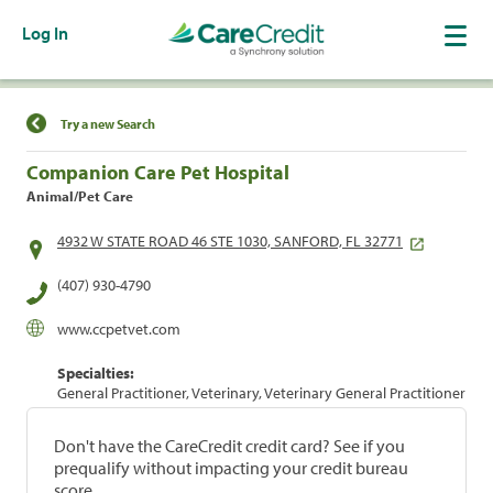
Log In
Find a Location
Try a new Search
Companion Care Pet Hospital
Animal/Pet Care
4932 W STATE ROAD 46 STE 1030, SANFORD, FL 32771
(407) 930-4790
www.ccpetvet.com
Specialties:
General Practitioner, Veterinary, Veterinary General Practitioner
Don't have the CareCredit credit card? See if you
prequalify without impacting your credit bureau
score.