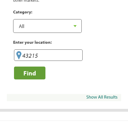
other markets.
Category:
Enter your location:
Find
Show All Results