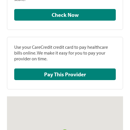
Check Now
Use your CareCredit credit card to pay healthcare
bills online. We make it easy for you to pay your
provider on time.
Pay This Provider