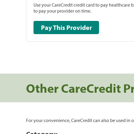
Use your CareCredit credit card to pay healthcare bi
to pay your provider on time.
Pay This Provider
Other CareCredit P
For your convenience, CareCredit can also be used in o
Category: