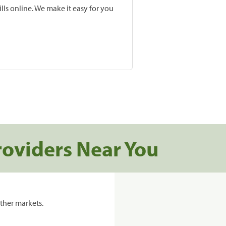
lls online. We make it easy for you
roviders Near You
ther markets.