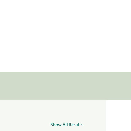
Show All Results