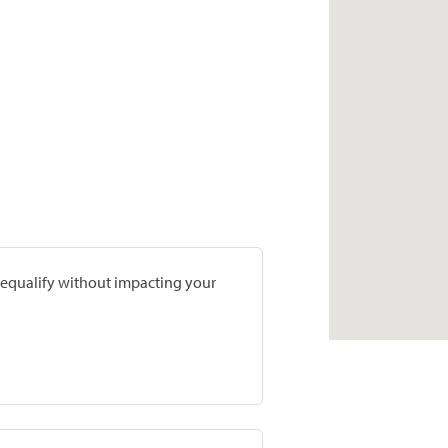
prequalify without impacting your