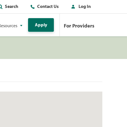
Search
Contact Us
Log In
Apply
For Providers
Resources