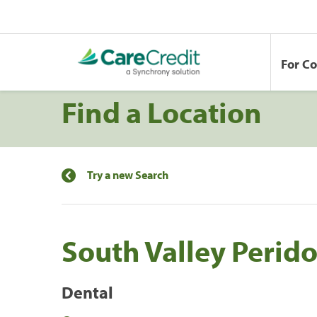
For C
Find a Location
Try a new Search
South Valley Perido
Dental