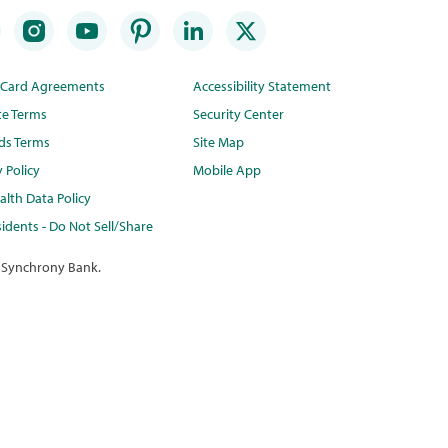
t Card Agreements
Accessibility Statement
te Terms
Security Center
ds Terms
Site Map
y Policy
Mobile App
lth Data Policy
idents - Do Not Sell/Share
 Synchrony Bank.