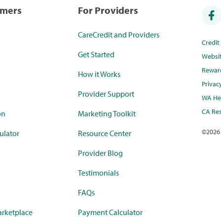
umers
For Providers
CareCredit and Providers
Credi
Get Started
Websi
Rewar
How it Works
Privac
Provider Support
WA Hea
CA Res
on
Marketing Toolkit
©
2026
ulator
Resource Center
Provider Blog
Testimonials
FAQs
rketplace
Payment Calculator