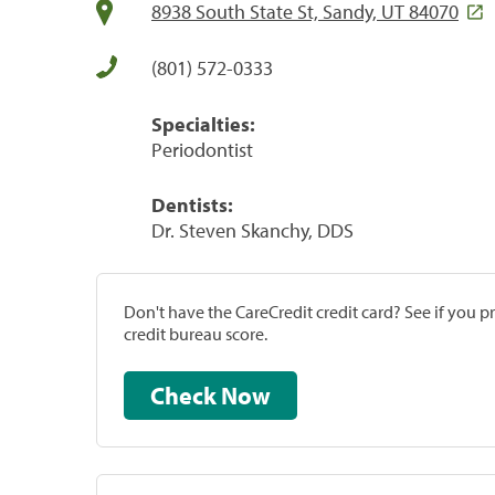
8938 South State St, Sandy, UT 84070
(801) 572-0333
Specialties:
Periodontist
Dentists:
Dr. Steven Skanchy, DDS
Don't have the CareCredit credit card? See if you 
credit bureau score.
Check Now