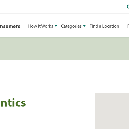
onsumers
How It Works
Categories
Find a Location
ntics