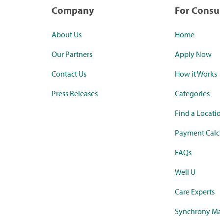
Company
For Cons
About Us
Home
Our Partners
Apply Now
Contact Us
How it Works
Press Releases
Categories
Find a Locati
Payment Calc
FAQs
Well U
Care Experts
Synchrony Ma