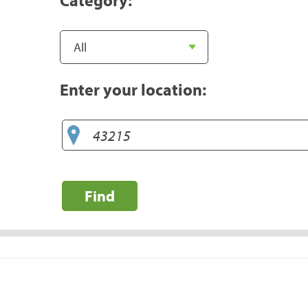
Enter your location:
Find