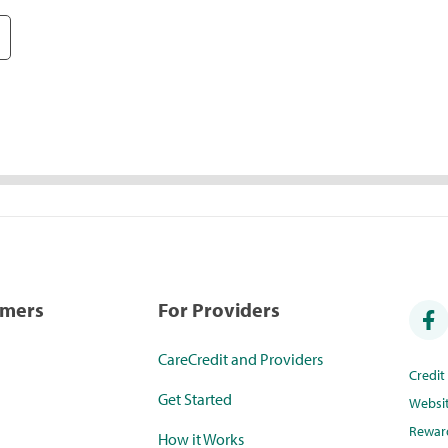
umers
For Providers
CareCredit and Providers
Credi
Get Started
Websi
Rewar
How it Works