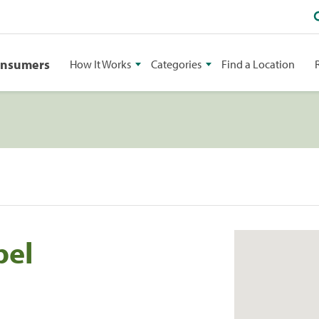
onsumers
How It Works
Categories
Find a Location
pel