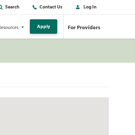
Search
Contact Us
Log In
Apply
For Providers
Resources