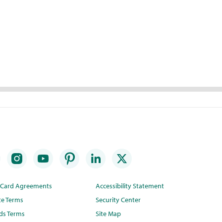
t Card Agreements
Accessibility Statement
te Terms
Security Center
ds Terms
Site Map