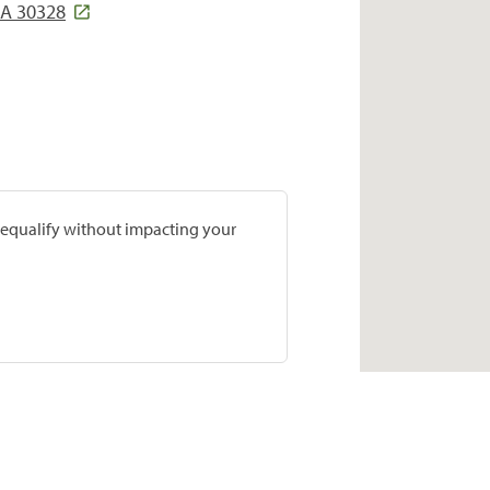
GA 30328
prequalify without impacting your