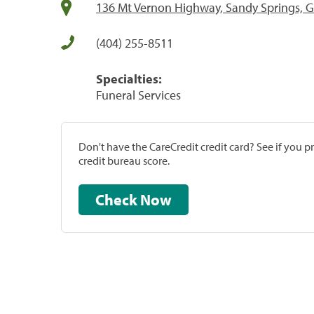
136 Mt Vernon Highway, Sandy Springs, 
(404) 255-8511
Specialties:
Funeral Services
Don't have the CareCredit credit card? See if you 
credit bureau score.
Check Now