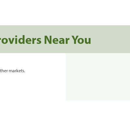
roviders Near You
ther markets.