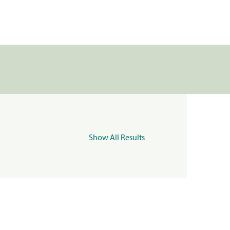
Show All Results