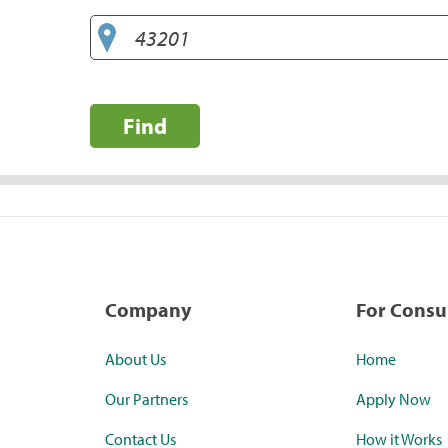
Find
Company
For Cons
About Us
Home
Our Partners
Apply Now
Contact Us
How it Works