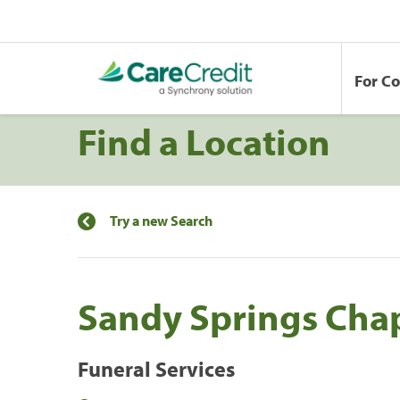
For C
Find a Location
Try a new Search
Sandy Springs Cha
Funeral Services