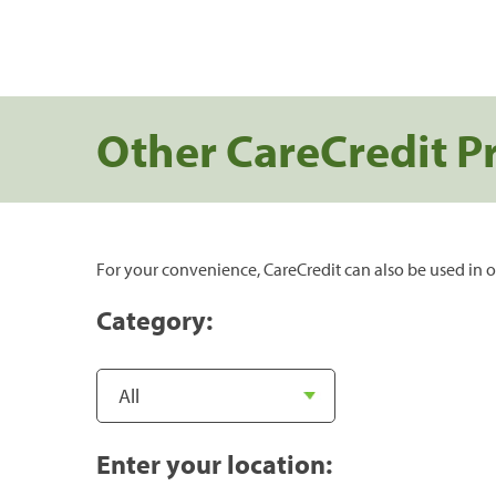
Other CareCredit P
For your convenience, CareCredit can also be used in o
Category:
Enter your location: