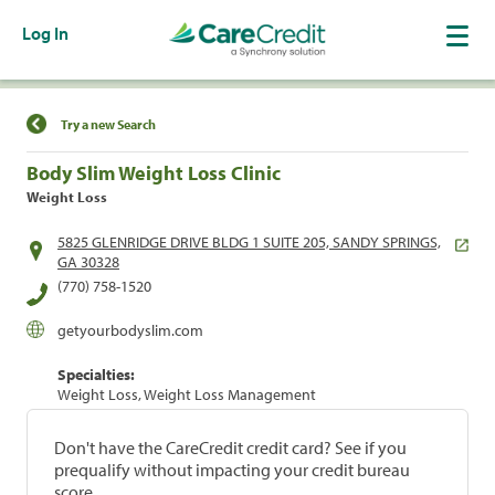
Log In
Find a Location
Try a new Search
Body Slim Weight Loss Clinic
Weight Loss
5825 GLENRIDGE DRIVE BLDG 1 SUITE 205, SANDY SPRINGS,
GA 30328
(770) 758-1520
getyourbodyslim.com
Specialties:
Weight Loss, Weight Loss Management
Don't have the CareCredit credit card? See if you
prequalify without impacting your credit bureau
score.