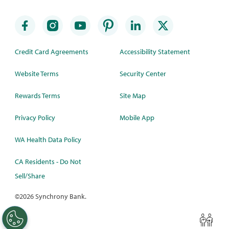
Credit Card Agreements
Accessibility Statement
Website Terms
Security Center
Rewards Terms
Site Map
Privacy Policy
Mobile App
WA Health Data Policy
CA Residents - Do Not
Sell/Share
©
2026 Synchrony Bank.