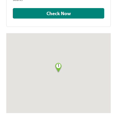
Check Now
1