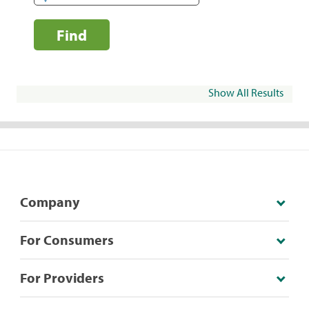
Find
Show All Results
Company
For Consumers
For Providers