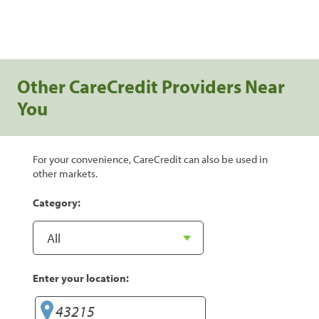
Other CareCredit Providers Near
You
For your convenience, CareCredit can also be used in
other markets.
Category:
Enter your location: