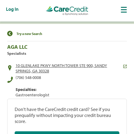
Log In
Find a Location
Try a new Search
AGA LLC
Specialists
10 GLENLAKE PKWY NORTH TOWER STE 900, SANDY
SPRINGS, GA 30328
(706) 548-0008
Specialties:
Gastroenterologist
Don't have the CareCredit credit card? See if you
prequalify without impacting your credit bureau
score.