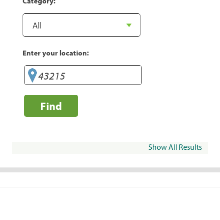
Category:
Enter your location:
Find
Show All Results