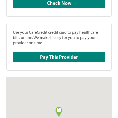
Check Now
Use your CareCredit credit card to pay healthcare
bills online. We make it easy for you to pay your
provider on time.
Pay This Provider
1