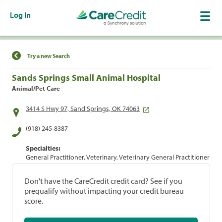
Log In
Find a Location
Try a new Search
Sands Springs Small Animal Hospital
Animal/Pet Care
3414 S Hwy 97, Sand Springs, OK 74063
(918) 245-8387
Specialties:
General Practitioner, Veterinary, Veterinary General Practitioner
Don't have the CareCredit credit card? See if you
prequalify without impacting your credit bureau
score.