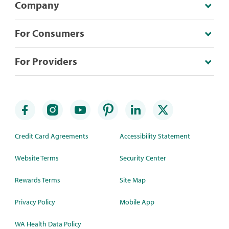
Company
For Consumers
For Providers
Credit Card Agreements
Accessibility Statement
Website Terms
Security Center
Rewards Terms
Site Map
Privacy Policy
Mobile App
WA Health Data Policy