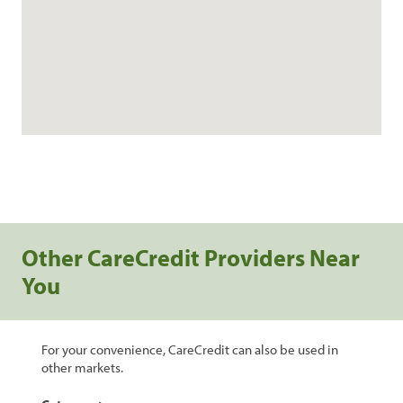
Other CareCredit Providers Near
You
For your convenience, CareCredit can also be used in
other markets.