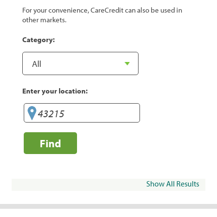
For your convenience, CareCredit can also be used in
other markets.
Category:
Enter your location:
Find
Show All Results