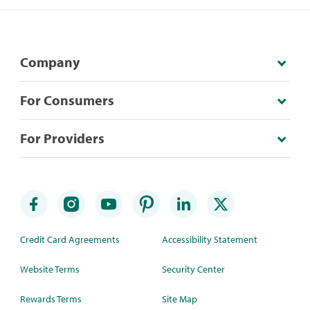
Company
For Consumers
For Providers
Credit Card Agreements
Accessibility Statement
Website Terms
Security Center
Rewards Terms
Site Map