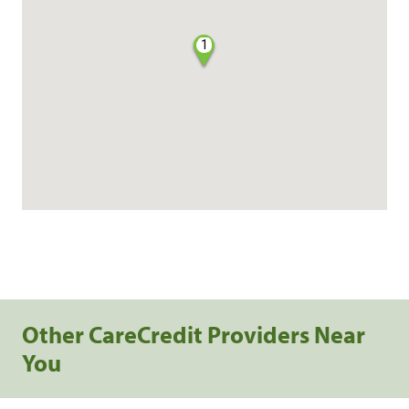
1
Other CareCredit Providers Near
You