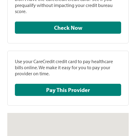
prequalify without impacting your credit bureau
score.
Check Now
Use your CareCredit credit card to pay healthcare
bills online. We make it easy for you to pay your
provider on time.
Pay This Provider