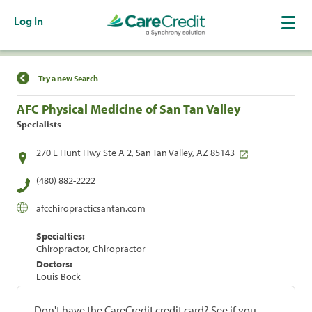
Log In
Find a Location
Try a new Search
AFC Physical Medicine of San Tan Valley
Specialists
270 E Hunt Hwy Ste A 2, San Tan Valley, AZ 85143
(480) 882-2222
afcchiropracticsantan.com
Specialties:
Chiropractor, Chiropractor
Doctors:
Louis Bock
Don't have the CareCredit credit card? See if you