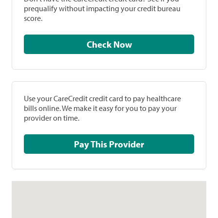
prequalify without impacting your credit bureau
score.
Check Now
Use your CareCredit credit card to pay healthcare
bills online. We make it easy for you to pay your
provider on time.
Pay This Provider