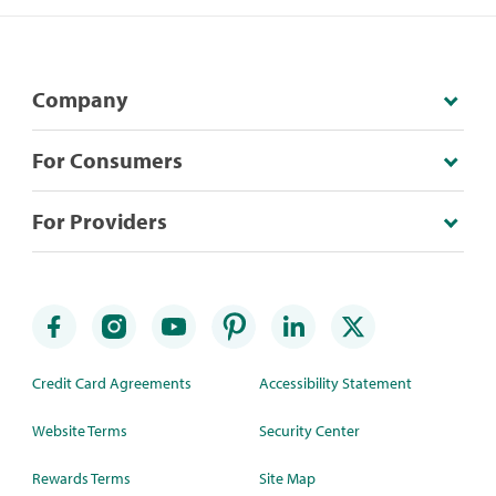
Company
For Consumers
For Providers
Credit Card Agreements
Accessibility Statement
Website Terms
Security Center
Rewards Terms
Site Map