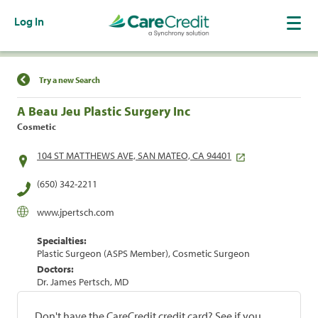
Log In
Find a Location
Try a new Search
A Beau Jeu Plastic Surgery Inc
Cosmetic
104 ST MATTHEWS AVE, SAN MATEO, CA 94401
(650) 342-2211
www.jpertsch.com
Specialties:
Plastic Surgeon (ASPS Member), Cosmetic Surgeon
Doctors:
Dr. James Pertsch, MD
Don't have the CareCredit credit card? See if you