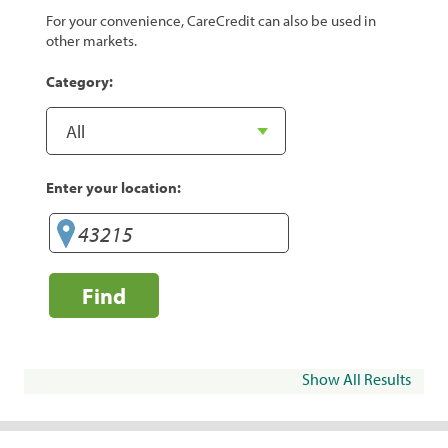
For your convenience, CareCredit can also be used in
other markets.
Category:
Enter your location:
Find
Show All Results