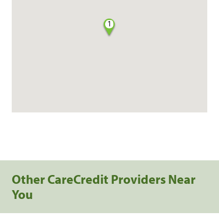
1
Other CareCredit Providers Near
You