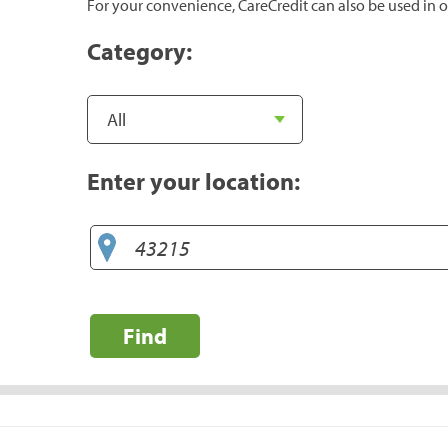
For your convenience, CareCredit can also be used in o
Category:
Enter your location:
Find