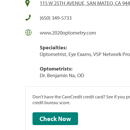
115 W 25TH AVENUE, SAN MATEO, CA 94
(650) 349-5733
www.2020optometry.com
Specialties:
Optometrist, Eye Exams, VSP Network Pro
Optometrists:
Dr. Benjamin Na, OD
Don't have the CareCredit credit card? See if you 
credit bureau score.
Check Now