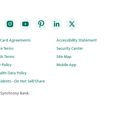
t Card Agreements
Accessibility Statement
te Terms
Security Center
ds Terms
Site Map
y Policy
Mobile App
lth Data Policy
idents - Do Not Sell/Share
 Synchrony Bank.