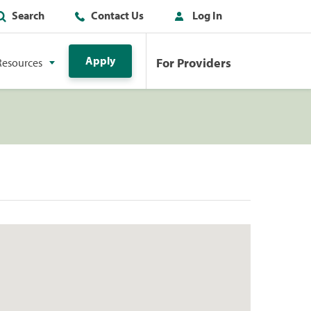
Search
Contact Us
Log In
Apply
For Providers
Resources