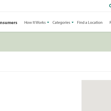
onsumers
How It Works
Categories
Find a Location