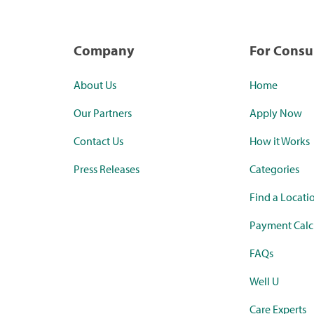
Company
For Cons
About Us
Home
Our Partners
Apply Now
Contact Us
How it Works
Press Releases
Categories
Find a Locati
Payment Calc
FAQs
Well U
Care Experts