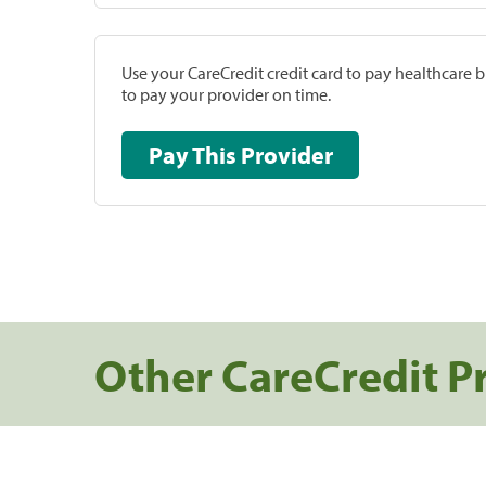
Use your CareCredit credit card to pay healthcare bi
to pay your provider on time.
Pay This Provider
Other CareCredit P