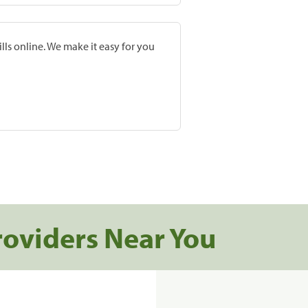
lls online. We make it easy for you
roviders Near You