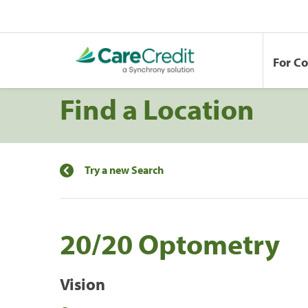
For C
Find a Location
Try a new Search
20/20 Optometry
Vision