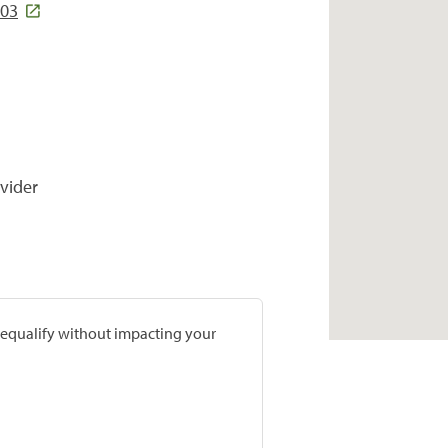
403
vider
prequalify without impacting your