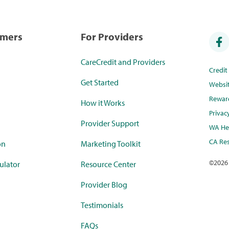
umers
For Providers
CareCredit and Providers
Credi
Get Started
Websi
Rewar
How it Works
Privac
Provider Support
WA Hea
CA Res
on
Marketing Toolkit
©
2026
ulator
Resource Center
Provider Blog
Testimonials
FAQs