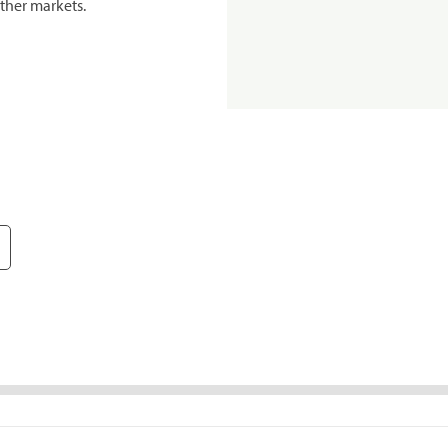
ther markets.