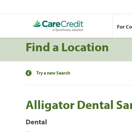
For C
Find a Location
Try a new Search
Alligator Dental S
Dental