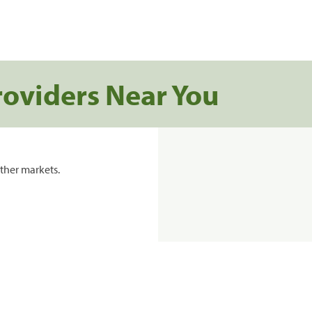
roviders Near You
ther markets.