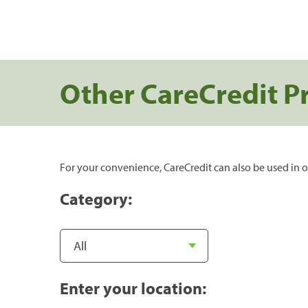
Other CareCredit P
For your convenience, CareCredit can also be used in o
Category:
Enter your location: