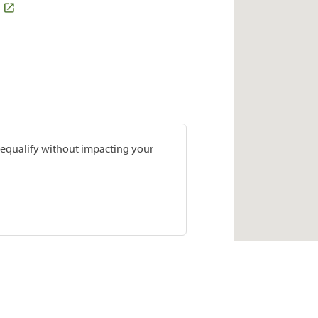
prequalify without impacting your