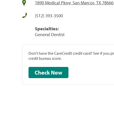
1890 Medical Pkwy, San Marcos, TX 78666
(512) 393-3500
Specialties:
General Dentist
Don't have the CareCredit credit card? See if you 
credit bureau score.
Check Now