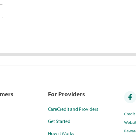
umers
For Providers
CareCredit and Providers
Credi
Get Started
Websi
Rewar
How it Works