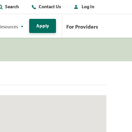
Search
Contact Us
Log In
Apply
For Providers
Resources