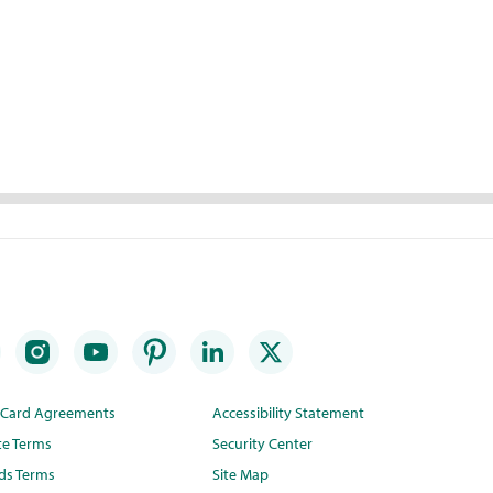
t Card Agreements
Accessibility Statement
te Terms
Security Center
ds Terms
Site Map