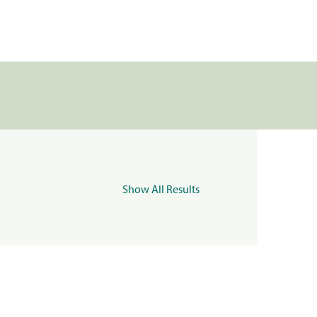
Show All Results