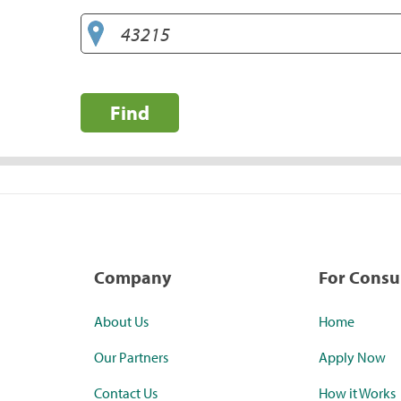
Find
Company
For Cons
About Us
Home
Our Partners
Apply Now
Contact Us
How it Works