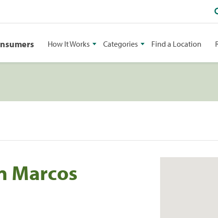
onsumers
How It Works
Categories
Find a Location
an Marcos