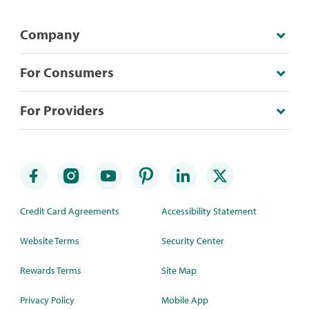
Company
For Consumers
For Providers
Credit Card Agreements
Accessibility Statement
Website Terms
Security Center
Rewards Terms
Site Map
Privacy Policy
Mobile App