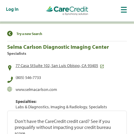
Log In
Find a Location
Try a new Search
Selma Carlson Diagnostic Imaging Center
Specialists
77 Casa StSuite 102, San Luis Obispo, CA 93405
(805) 546-7733
www.selmacarlson.com
Specialties:
Labs & Diagnostics, Imaging & Radiology, Specialists
Don't have the CareCredit credit card? See if you
prequalify without impacting your credit bureau
score.