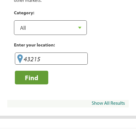
other markets.
Category:
Enter your location:
Find
Show All Results