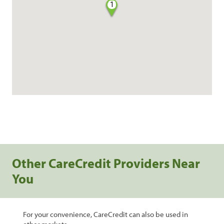
1
Other CareCredit Providers Near
You
For your convenience, CareCredit can also be used in