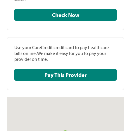
Check Now
Use your CareCredit credit card to pay healthcare
bills online. We make it easy for you to pay your
provider on time.
Pay This Provider