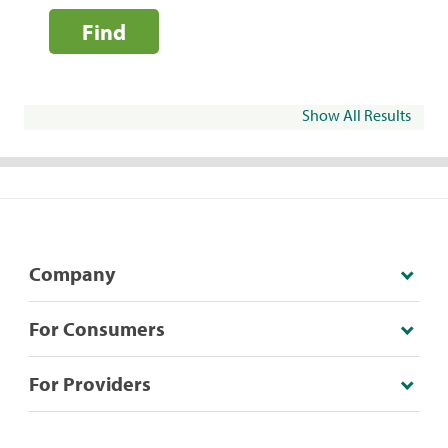
Find
Show All Results
Company
For Consumers
For Providers