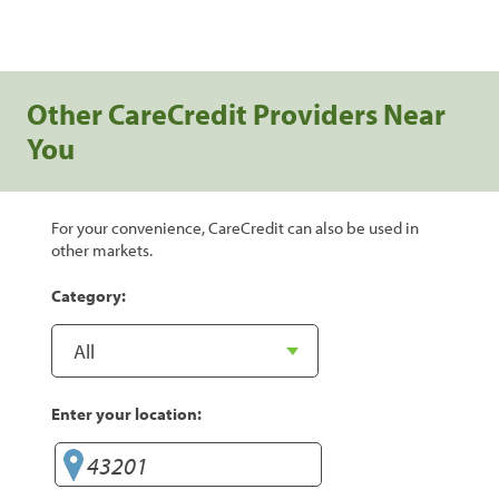
Other CareCredit Providers Near
You
For your convenience, CareCredit can also be used in
other markets.
Category:
Enter your location: