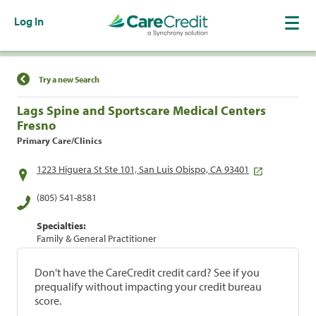
Log In
Find a Location
Try a new Search
Lags Spine and Sportscare Medical Centers
Fresno
Primary Care/Clinics
1223 Higuera St Ste 101, San Luis Obispo, CA 93401
(805) 541-8581
Specialties:
Family & General Practitioner
Don't have the CareCredit credit card? See if you
prequalify without impacting your credit bureau
score.