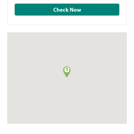
Check Now
1