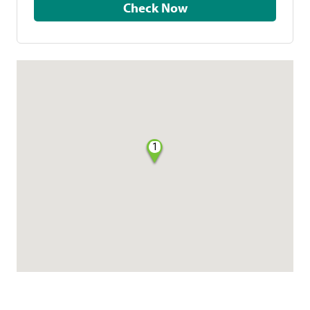
Check Now
1