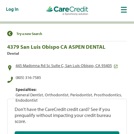
Log In
Find a Location
Try a new Search
4379 San Luis Obispo CA ASPEN DENTAL
Dental
445 Madonna Rd Sc Suite C, San Luis Obispo, CA 93405
(805) 316-7585
Specialties:
General Dentist, Orthodontist, Periodontist, Prosthodontics,
Endodontist
Don't have the CareCredit credit card? See if you
prequalify without impacting your credit bureau
score.