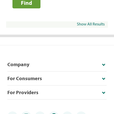
Find
Show All Results
Company
For Consumers
For Providers