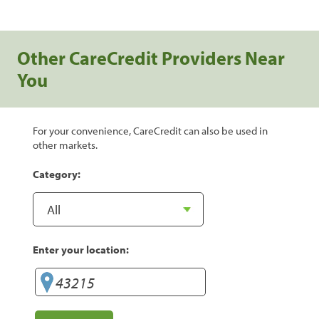
Other CareCredit Providers Near
You
For your convenience, CareCredit can also be used in
other markets.
Category:
Enter your location: