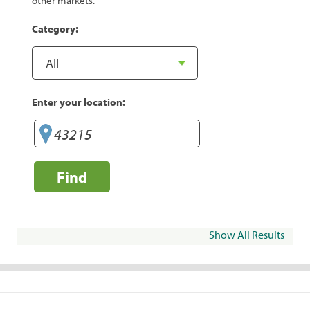
other markets.
Category:
Enter your location:
Find
Show All Results