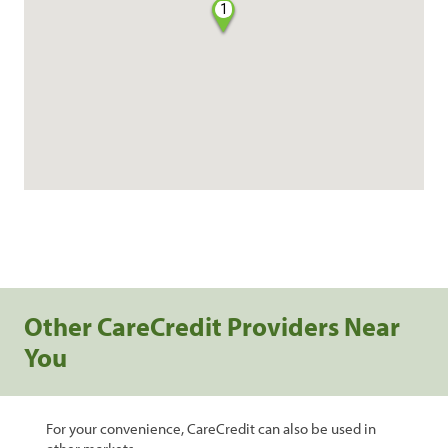
1
Other CareCredit Providers Near
You
For your convenience, CareCredit can also be used in