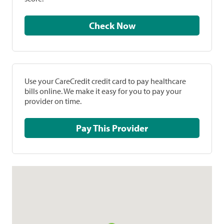
Check Now
Use your CareCredit credit card to pay healthcare
bills online. We make it easy for you to pay your
provider on time.
Pay This Provider