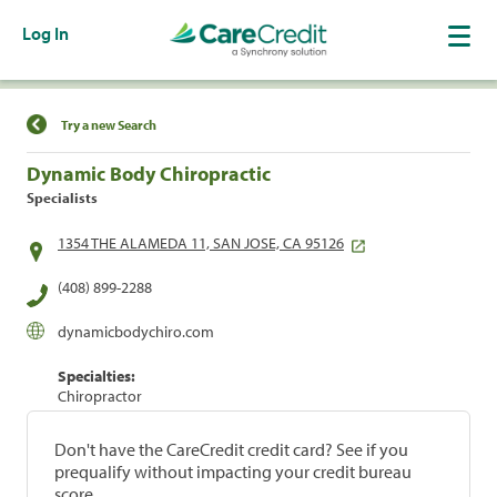
Log In
Find a Location
Try a new Search
Dynamic Body Chiropractic
Specialists
1354 THE ALAMEDA 11, SAN JOSE, CA 95126
(408) 899-2288
dynamicbodychiro.com
Specialties:
Chiropractor
Don't have the CareCredit credit card? See if you
prequalify without impacting your credit bureau
score.