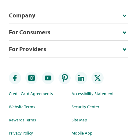
Company
For Consumers
For Providers
Credit Card Agreements
Accessibility Statement
Website Terms
Security Center
Rewards Terms
Site Map
Privacy Policy
Mobile App