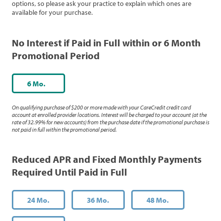
options, so please ask your practice to explain which ones are
available for your purchase.
No Interest if Paid in Full within or 6 Month
Promotional Period
6 Mo.
On qualifying purchase of $200 or more made with your CareCredit credit card
account at enrolled provider locations. Interest will be charged to your account (at the
rate of 32.99% for new accounts) from the purchase date if the promotional purchase is
not paid in full within the promotional period.
Reduced APR and Fixed Monthly Payments
Required Until Paid in Full
24 Mo.
36 Mo.
48 Mo.