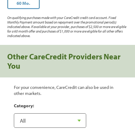
60 Mo.
On qualifying purchases made with your CareCredit credit card account. Fixed
Monthly Payment amount based on repayment over the promotional period(s)
indicated above. If available at your provider, purchases of $2,500 or more are eligible
for a 60 month offer and purchases of $1,000 or more are eligible for all other offers
indicated above.
Other CareCredit Providers Near
You
For your convenience, CareCredit can also be used in
other markets.
Category: