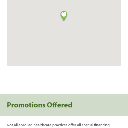
1
Promotions Offered
Not all enrolled healthcare practices offer all special financing