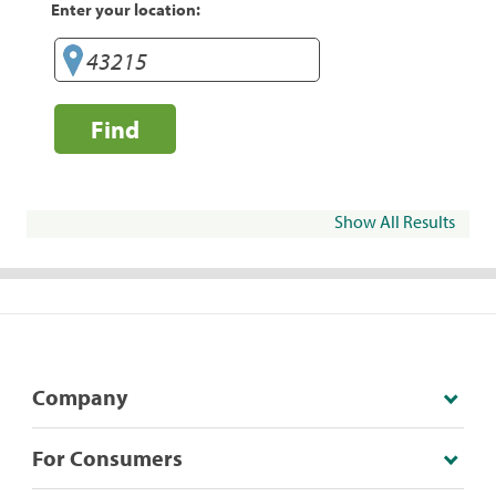
Enter your location:
Find
Show All Results
Company
For Consumers