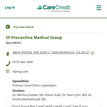
Log In
Find a Location
Try a new Search
SF Preventive Medical Group
Specialists
380 W PORTAL AVE SUITE C, SAN FRANCISCO, CA 94127
(415) 566-1000
sfpmg.com
Specialties:
Primary Care/Clinics, Specialists
Doctors:
Dr. Mischa Grieder, ND, Alison Kalb, Dr. Paul Lynn, MD, Dr.
Amina Mohammad, ND
Don't have the CareCredit credit card? See if you