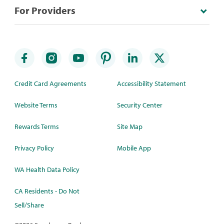
For Providers
Credit Card Agreements
Accessibility Statement
Website Terms
Security Center
Rewards Terms
Site Map
Privacy Policy
Mobile App
WA Health Data Policy
CA Residents - Do Not
Sell/Share