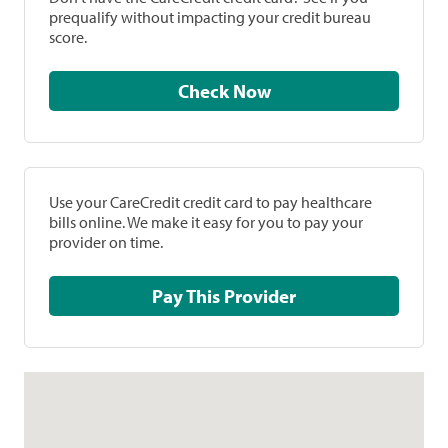
prequalify without impacting your credit bureau
score.
Check Now
Use your CareCredit credit card to pay healthcare
bills online. We make it easy for you to pay your
provider on time.
Pay This Provider