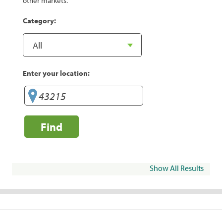
other markets.
Category:
Enter your location:
Find
Show All Results