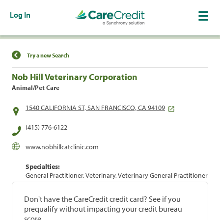
Log In
Find a Location
Try a new Search
Nob Hill Veterinary Corporation
Animal/Pet Care
1540 CALIFORNIA ST, SAN FRANCISCO, CA 94109
(415) 776-6122
www.nobhillcatclinic.com
Specialties:
General Practitioner, Veterinary, Veterinary General Practitioner
Don't have the CareCredit credit card? See if you
prequalify without impacting your credit bureau
score.