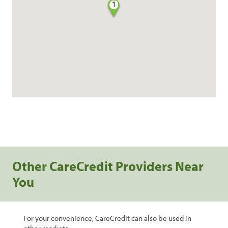
1
Other CareCredit Providers Near
You
For your convenience, CareCredit can also be used in