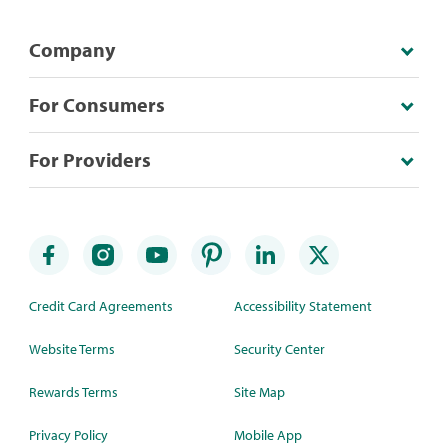
Company
For Consumers
For Providers
Credit Card Agreements
Accessibility Statement
Website Terms
Security Center
Rewards Terms
Site Map
Privacy Policy
Mobile App