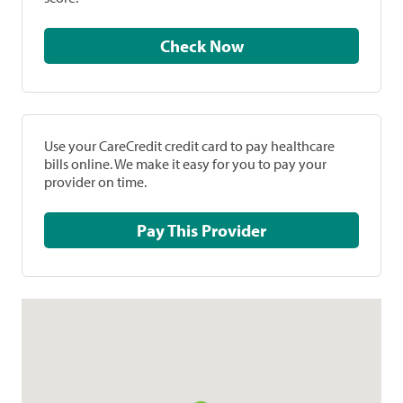
Check Now
Use your CareCredit credit card to pay healthcare
bills online. We make it easy for you to pay your
provider on time.
Pay This Provider