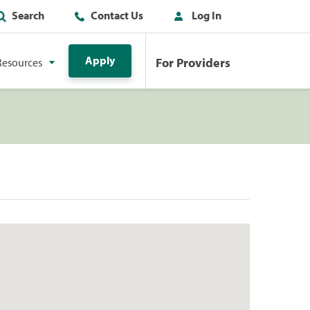
Search
Contact Us
Log In
Apply
For Providers
Resources