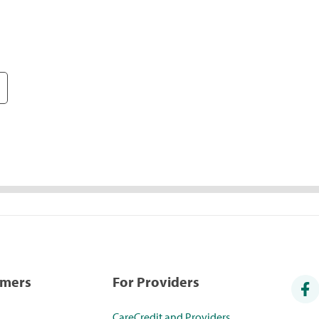
umers
For Providers
CareCredit and Providers