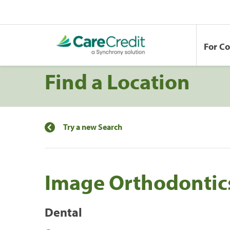
For C
Find a Location
Try a new Search
Image Orthodontic
Dental