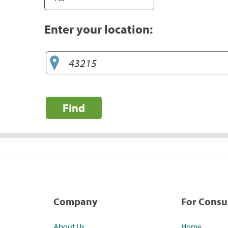
Enter your location:
Find
Company
For Cons
About Us
Home