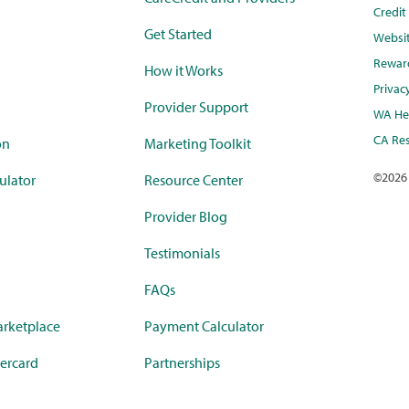
Credi
Get Started
Websi
Rewar
How it Works
Privac
Provider Support
WA Hea
CA Res
on
Marketing Toolkit
©
2026
ulator
Resource Center
Provider Blog
Testimonials
FAQs
rketplace
Payment Calculator
ercard
Partnerships