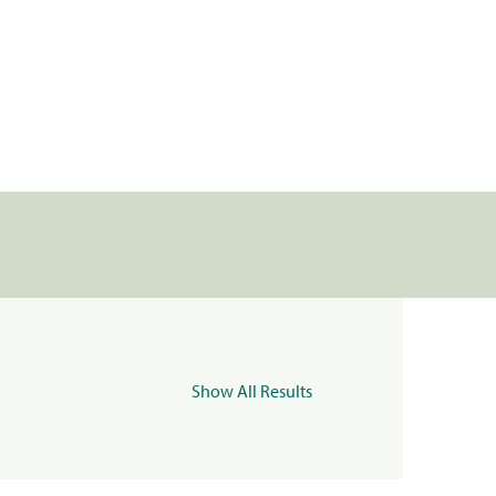
Show All Results