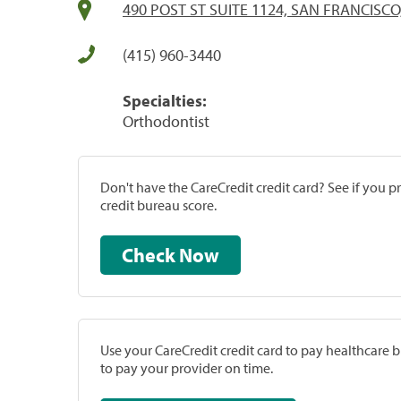
490 POST ST SUITE 1124, SAN FRANCISCO
(415) 960-3440
Specialties:
Orthodontist
Don't have the CareCredit credit card? See if you 
credit bureau score.
Check Now
Use your CareCredit credit card to pay healthcare bi
to pay your provider on time.