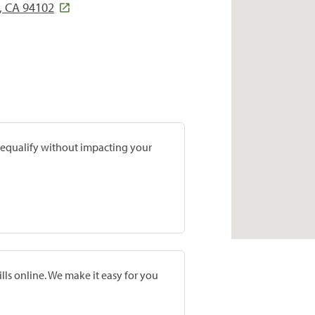
, CA 94102
prequalify without impacting your
lls online. We make it easy for you