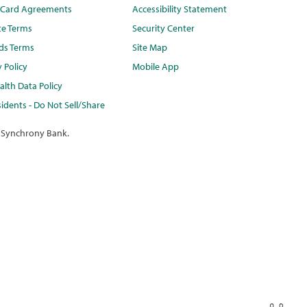
t Card Agreements
Accessibility Statement
te Terms
Security Center
ds Terms
Site Map
y Policy
Mobile App
lth Data Policy
idents - Do Not Sell/Share
 Synchrony Bank.