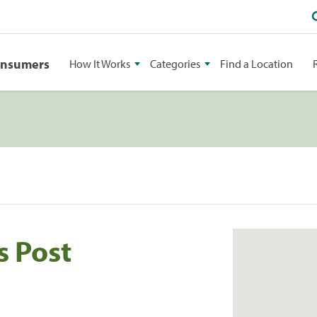
onsumers
How It Works
Categories
Find a Location
s Post