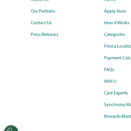
Our Partners
Apply Now
Contact Us
How it Works
Press Releases
Categories
Find a Locati
Payment Calc
FAQs
Well U
Care Experts
Synchrony Ma
Rewards Mast