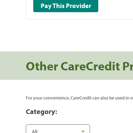
Pay This Provider
Other CareCredit P
For your convenience, CareCredit can also be used in o
Category: