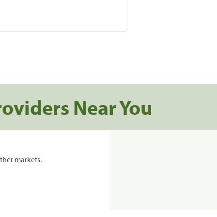
roviders Near You
ther markets.