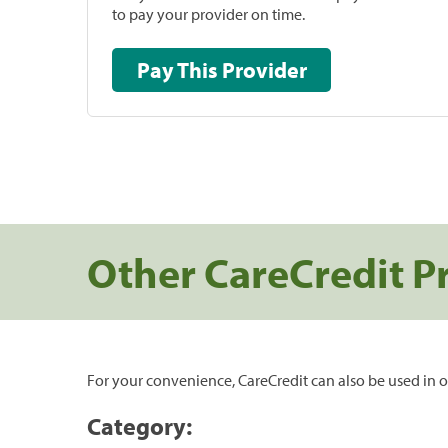
to pay your provider on time.
Pay This Provider
Other CareCredit P
For your convenience, CareCredit can also be used in o
Category: