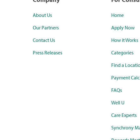
About Us
Home
Our Partners
Apply Now
Contact Us
How it Works
Press Releases
Categories
Find a Locati
Payment Calc
FAQs
Well U
Care Experts
Synchrony Ma