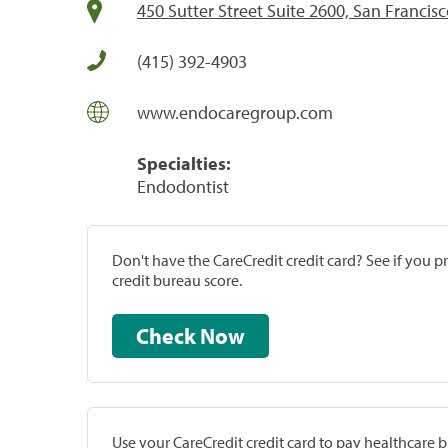
450 Sutter Street Suite 2600, San Francis
(415) 392-4903
www.endocaregroup.com
Specialties:
Endodontist
Don't have the CareCredit credit card? See if you 
credit bureau score.
Check Now
Use your CareCredit credit card to pay healthcare bi