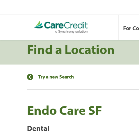
For C
Find a Location
Try a new Search
Endo Care SF
Dental