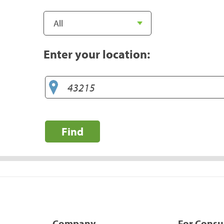
Enter your location:
Find
Company
For Cons