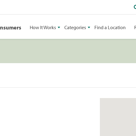
onsumers
How It Works
Categories
Find a Location