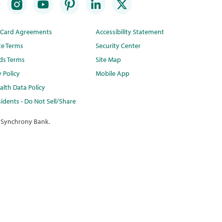
t Card Agreements
Accessibility Statement
te Terms
Security Center
ds Terms
Site Map
y Policy
Mobile App
lth Data Policy
idents - Do Not Sell/Share
 Synchrony Bank.