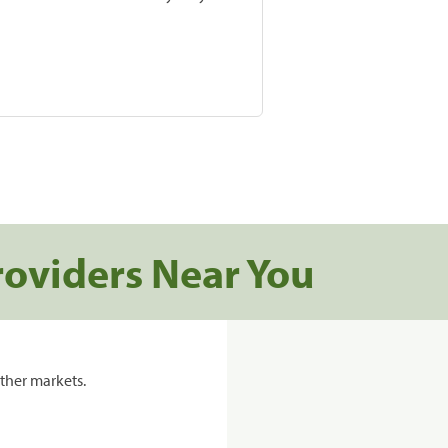
roviders Near You
ther markets.