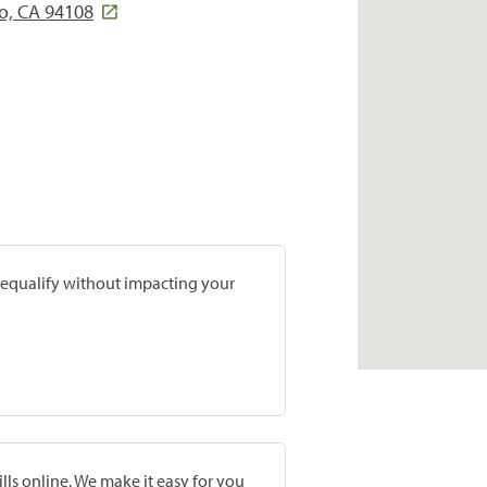
co, CA 94108
prequalify without impacting your
lls online. We make it easy for you