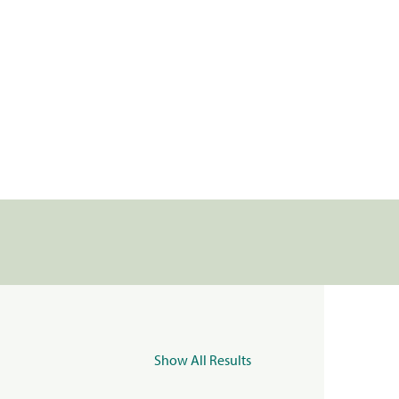
Show All Results