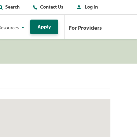
Search
Contact Us
Log In
Apply
For Providers
Resources