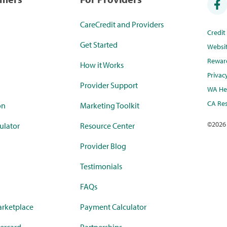
CareCredit and Providers
Credi
Get Started
Websi
Rewar
How it Works
Privac
Provider Support
WA Hea
CA Res
on
Marketing Toolkit
©
2026
ulator
Resource Center
Provider Blog
Testimonials
FAQs
rketplace
Payment Calculator