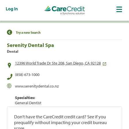
Log In
Find a Location
Try a new Search
Serenity Dental Spa
Dental
12396 World Trade Dr Ste 208, San Diego, CA 92128
(858) 673-1000
www.serenitydental.co.nz
Specialties:
General Dentist
Don't have the CareCredit credit card? See if you
prequalify without impacting your credit bureau
score.