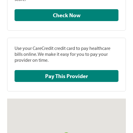
Check Now
Use your CareCredit credit card to pay healthcare
bills online. We make it easy for you to pay your
provider on time.
Pay This Provider