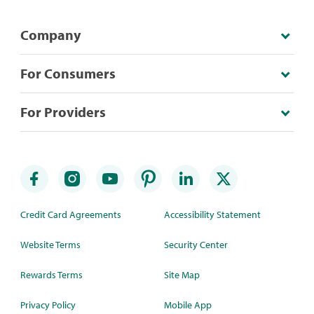
Company
For Consumers
For Providers
Credit Card Agreements
Accessibility Statement
Website Terms
Security Center
Rewards Terms
Site Map
Privacy Policy
Mobile App