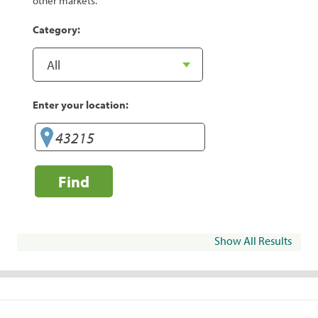
other markets.
Category:
Enter your location:
Find
Show All Results