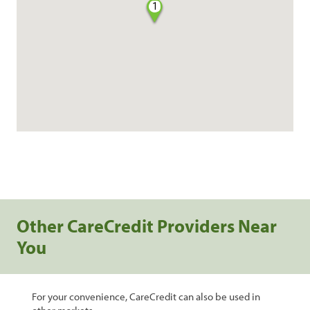
1
Other CareCredit Providers Near
You
For your convenience, CareCredit can also be used in