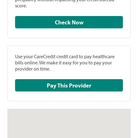
score.
Check Now
Use your CareCredit credit card to pay healthcare
bills online. We make it easy for you to pay your
provider on time.
Pay This Provider