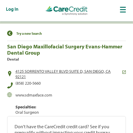
Log In
Find a Location
Try a new Search
San Diego Maxillofacial Surgery Evans-Hammer
Dental Group
Dental
4125 SORRENTO VALLEY BLVD SUITE D, SAN DIEGO, CA
92121
(858) 220-5660
www.sdmaxface.com
Specialties:
Oral Surgeon
Don't have the CareCredit credit card? See if you
prequalify without impacting your credit bureau