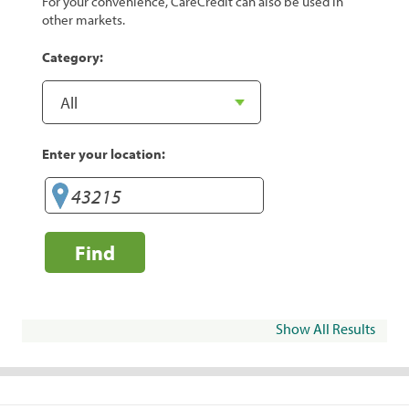
For your convenience, CareCredit can also be used in
other markets.
Category:
Enter your location:
Find
Show All Results