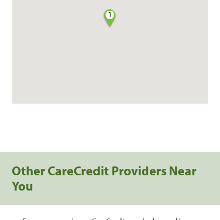
1
Other CareCredit Providers Near
You