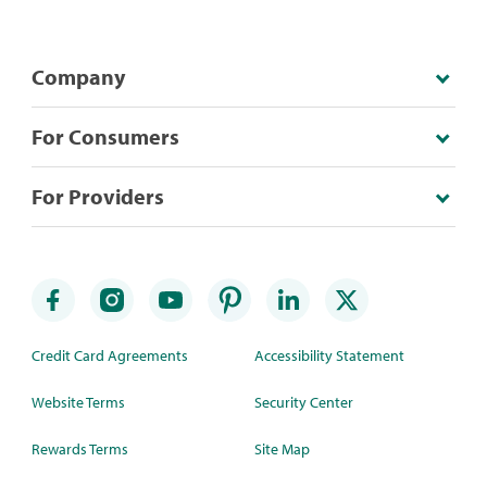
Company
For Consumers
For Providers
Credit Card Agreements
Accessibility Statement
Website Terms
Security Center
Rewards Terms
Site Map