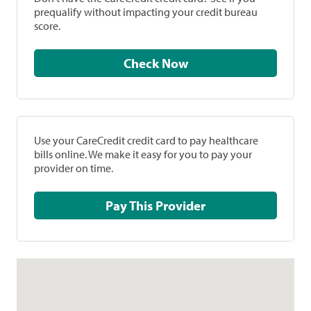
prequalify without impacting your credit bureau
score.
Check Now
Use your CareCredit credit card to pay healthcare
bills online. We make it easy for you to pay your
provider on time.
Pay This Provider