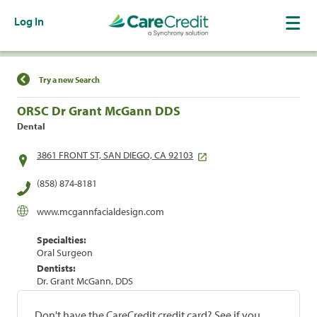
Log In
Find a Location
Try a new Search
ORSC Dr Grant McGann DDS
Dental
3861 FRONT ST, SAN DIEGO, CA 92103
(858) 874-8181
www.mcgannfacialdesign.com
Specialties:
Oral Surgeon
Dentists:
Dr. Grant McGann, DDS
Don't have the CareCredit credit card? See if you