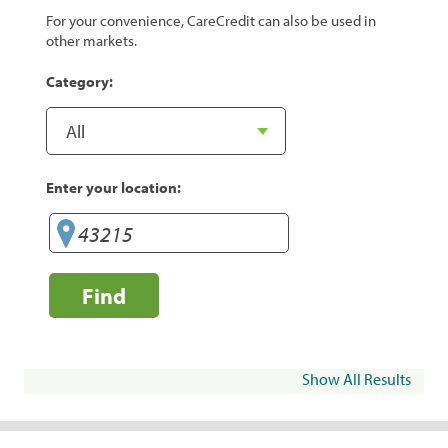
For your convenience, CareCredit can also be used in
other markets.
Category:
Enter your location:
Find
Show All Results