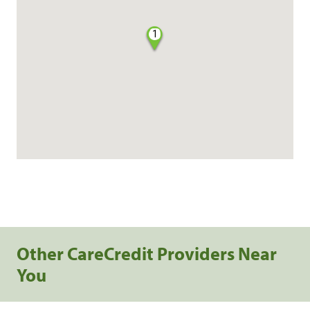
1
Other CareCredit Providers Near
You