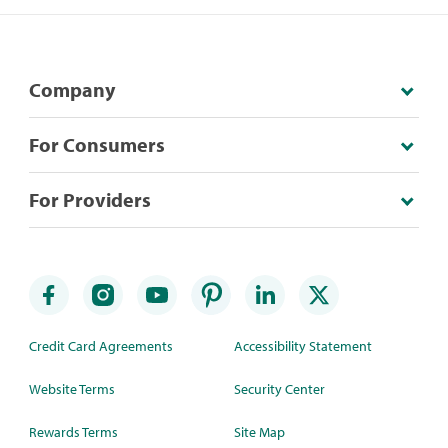
Company
For Consumers
For Providers
Credit Card Agreements
Accessibility Statement
Website Terms
Security Center
Rewards Terms
Site Map