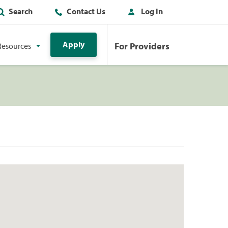
Search
Contact Us
Log In
Apply
For Providers
Resources