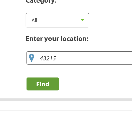
Enter your location:
Find