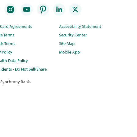
t Card Agreements
Accessibility Statement
te Terms
Security Center
ds Terms
Site Map
y Policy
Mobile App
lth Data Policy
idents - Do Not Sell/Share
 Synchrony Bank.