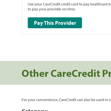
Use your CareCredit credit card to pay healthcare bi
to pay your provider on time.
Pay This Provider
Other CareCredit P
For your convenience, CareCredit can also be used in o
Category: