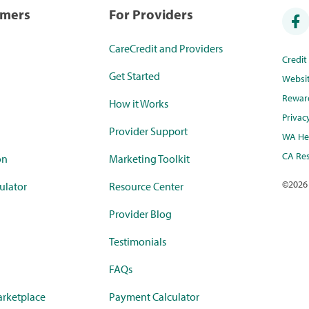
umers
For Providers
CareCredit and Providers
Credi
Get Started
Websi
Rewar
How it Works
Privac
Provider Support
WA Hea
CA Res
on
Marketing Toolkit
©
2026
ulator
Resource Center
Provider Blog
Testimonials
FAQs
rketplace
Payment Calculator