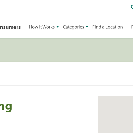
onsumers
How It Works
Categories
Find a Location
ing