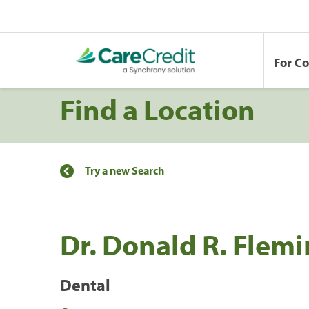
For C
Find a Location
Try a new Search
Dr. Donald R. Flem
Dental