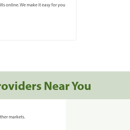
lls online. We make it easy for you
roviders Near You
ther markets.