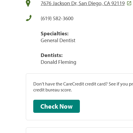
7676 Jackson Dr, San Diego, CA 92119
(619) 582-3600
Specialties:
General Dentist
Dentists:
Donald Fleming
Don't have the CareCredit credit card? See if you 
credit bureau score.
Check Now