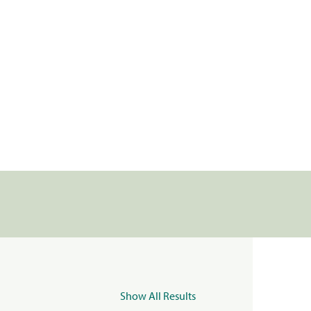
Show All Results