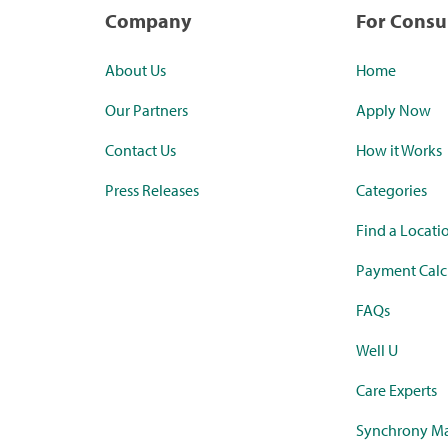
Company
For Cons
About Us
Home
Our Partners
Apply Now
Contact Us
How it Works
Press Releases
Categories
Find a Locati
Payment Calc
FAQs
Well U
Care Experts
Synchrony Ma