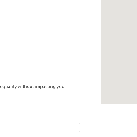
prequalify without impacting your